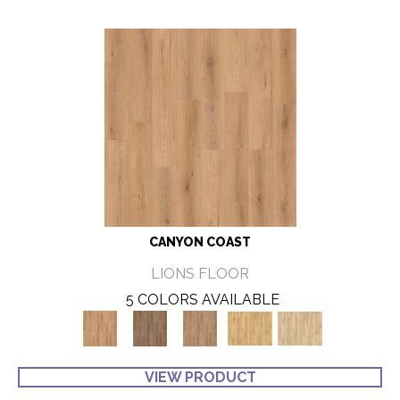
CANYON COAST
LIONS FLOOR
5 COLORS AVAILABLE
VIEW PRODUCT