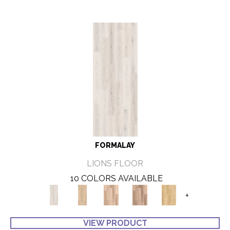
FORMALAY
LIONS FLOOR
10 COLORS AVAILABLE
+
VIEW PRODUCT