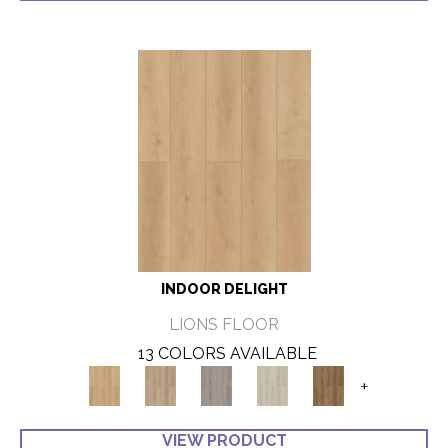
INDOOR DELIGHT
LIONS FLOOR
13 COLORS AVAILABLE
+
VIEW PRODUCT