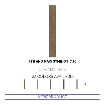
5TH AND MAIN SYMBIOTIC 30
5TH AND MAIN
22 COLORS AVAILABLE
+
VIEW PRODUCT