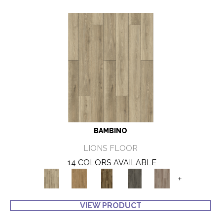
BAMBINO
LIONS FLOOR
14 COLORS AVAILABLE
+
VIEW PRODUCT