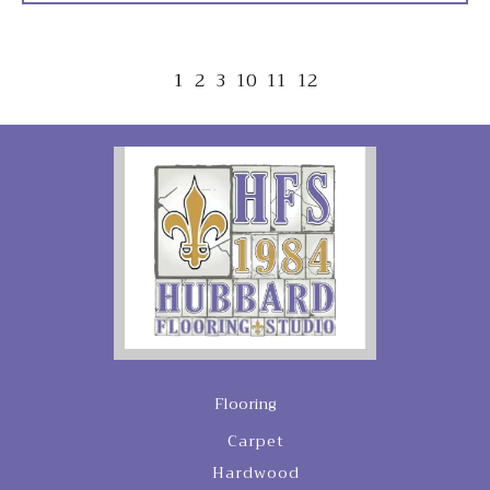
1
2
3
10
11
12
Flooring
Carpet
Hardwood