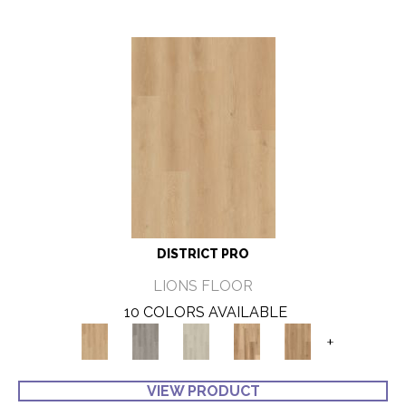
DISTRICT PRO
LIONS FLOOR
10 COLORS AVAILABLE
+
VIEW PRODUCT