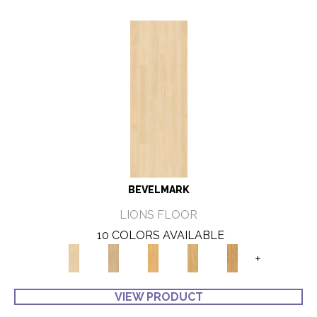
BEVELMARK
LIONS FLOOR
10 COLORS AVAILABLE
+
VIEW PRODUCT