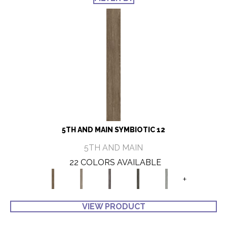
5TH AND MAIN SYMBIOTIC 12
5TH AND MAIN
22 COLORS AVAILABLE
+
VIEW PRODUCT