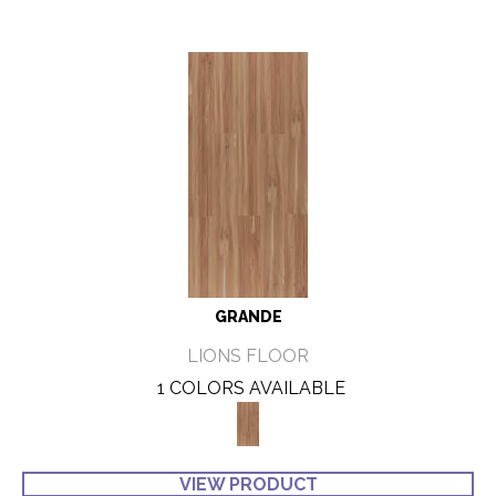
GRANDE
LIONS FLOOR
1 COLORS AVAILABLE
VIEW PRODUCT