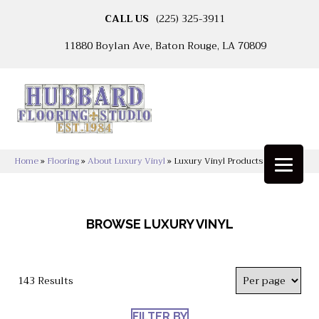
CALL US
(225) 325-3911
11880 Boylan Ave, Baton Rouge, LA 70809
Home
»
Flooring
»
About Luxury Vinyl
»
Luxury Vinyl Products
BROWSE LUXURY VINYL
143 Results
FILTER BY