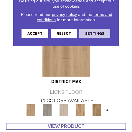
By using our site, you acknowledge and accept our
use of cookies.
Please read our
privacy policy
and the
terms and
conditions
for more information.
ACCEPT
REJECT
SETTINGS
DISTRICT MAX
LIONS FLOOR
10 COLORS AVAILABLE
+
VIEW PRODUCT