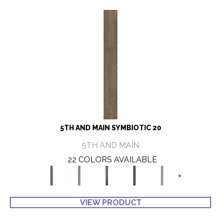
5TH AND MAIN SYMBIOTIC 20
5TH AND MAIN
22 COLORS AVAILABLE
+
VIEW PRODUCT