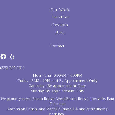
Our Work
Location
Reviews
Blog
Contact
(225) 325-3911
Mon - Thu : 9:00AM - 4:00PM
Friday : 8AM - 1PM and By Appointment Only
Saturday : By Appointment Only
Sunday: By Appointment Only
We proudly serve Baton Rouge, West Baton Rouge, Iberville, East
Feliciana,
Ascension Parish, and West Feliciana, LA and surrounding
parishes.