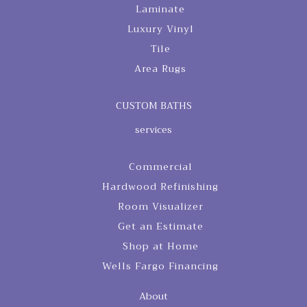
Laminate
Luxury Vinyl
Tile
Area Rugs
CUSTOM BATHS
services
Commercial
Hardwood Refinishing
Room Visualizer
Get an Estimate
Shop at Home
Wells Fargo Financing
About