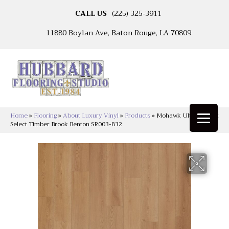
CALL US
(225) 325-3911
11880 Boylan Ave, Baton Rouge, LA 70809
Home
»
Flooring
»
About Luxury Vinyl
»
Products
»
Mohawk Ultimateflex
Select Timber Brook Benton SR003-832