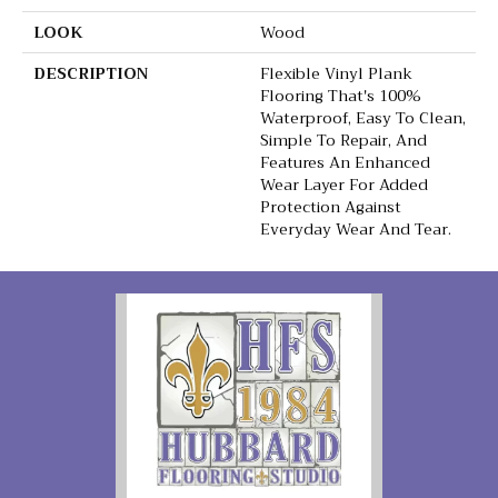
LOOK
Wood
DESCRIPTION
Flexible Vinyl Plank
Flooring That's 100%
Waterproof, Easy To Clean,
Simple To Repair, And
Features An Enhanced
Wear Layer For Added
Protection Against
Everyday Wear And Tear.