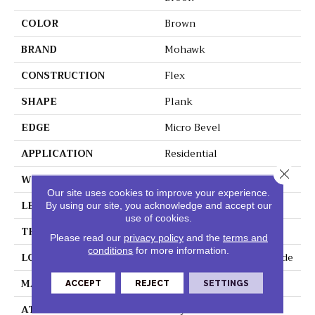
COLOR
Brown
BRAND
Mohawk
CONSTRUCTION
Flex
SHAPE
Plank
EDGE
Micro Bevel
APPLICATION
Residential
Close 
WIDTH
9"
Our site uses cookies to improve your experience.
LENGTH
60"
By using our site, you acknowledge and accept our
use of cookies.
THICKNESS
2 Mm
Please read our
privacy policy
and the
terms and
conditions
for more information.
LOCATION
On, Above Or Below Grade
MATERIAL
UltimateFlex
ACCEPT
REJECT
SETTINGS
ATTACHED PAD
Vinyl Tile