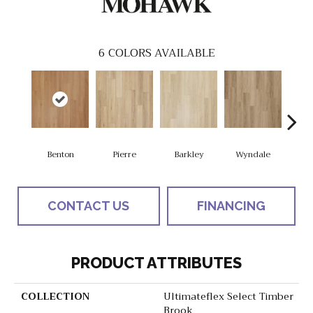
6
COLORS AVAILABLE
Benton
Pierre
Barkley
Wyndale
Rut
CONTACT US
FINANCING
PRODUCT ATTRIBUTES
COLLECTION
Ultimateflex Select Timber
Brook