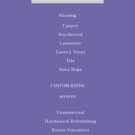
Flooring
Carpet
Hardwood
Laminate
Luxury Vinyl
Tile
Area Rugs
CUSTOM BATHS
services
Commercial
Hardwood Refinishing
Room Visualizer