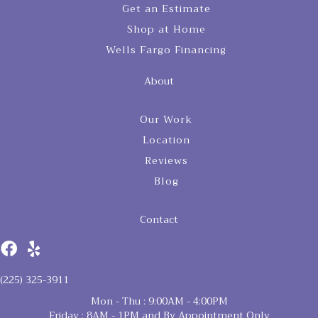
Get an Estimate
Shop at Home
Wells Fargo Financing
About
Our Work
Location
Reviews
Blog
Contact
(225) 325-3911
Mon - Thu : 9:00AM - 4:00PM
Friday : 8AM - 1PM and By Appointment Only