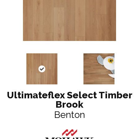
Ultimateflex Select Timber
Brook
Benton