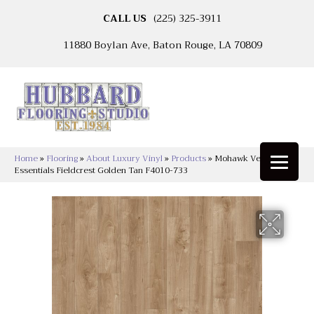
CALL US
(225) 325-3911
11880 Boylan Ave, Baton Rouge, LA 70809
Home
»
Flooring
»
About Luxury Vinyl
»
Products
»
Mohawk Versatech
Essentials Fieldcrest Golden Tan F4010-733