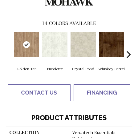
14
COLORS AVAILABLE
Golden Tan
Nicolette
Crystal Pond
Whiskey Barrel
Beac
CONTACT US
FINANCING
PRODUCT ATTRIBUTES
COLLECTION
Versatech Essentials