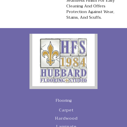
Seamless Finish For Easy
Cleaning And Offers
Protection Against Wear,
Stains, And Scuffs.
Flooring
Carpet
Hardwood
Laminate