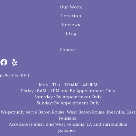
Our Work
Location
Reviews
Blog
Contact
(225) 325-3911
Mon - Thu : 9:00AM - 4:00PM
Friday : 8AM - 1PM and By Appointment Only
Saturday : By Appointment Only
Sunday: By Appointment Only
We proudly serve Baton Rouge, West Baton Rouge, Iberville, East
Feliciana,
Ascension Parish, and West Feliciana, LA and surrounding
parishes.