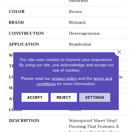
Fieldcrest
COLOR
Brown
BRAND
Mohawk
CONSTRUCTION
Heterogeneous
APPLICATION
Residential
Close 
WIDTH
12'
Our site uses cookies to improve your experience.
By using our site, you acknowledge and accept our
THICKNESS
55 Mil
use of cookies.
LOCATION
On, Above Or Below Grade
Please read our
privacy policy
and the
terms and
conditions
for more information.
MATERIAL
VersaTech
ACCEPT
REJECT
SETTINGS
ATTACHED PAD
Vinyl Standard
LOOK
Wood
DESCRIPTION
Waterproof Sheet Vinyl
Flooring That Features A