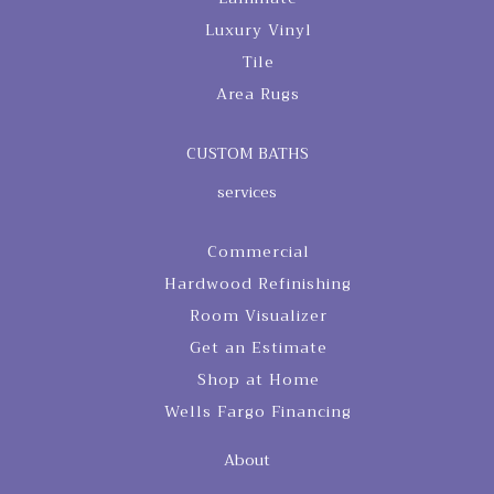
Luxury Vinyl
Tile
Area Rugs
CUSTOM BATHS
services
Commercial
Hardwood Refinishing
Room Visualizer
Get an Estimate
Shop at Home
Wells Fargo Financing
About