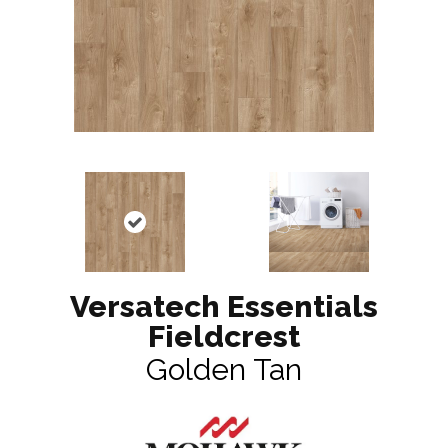
Versatech Essentials
Fieldcrest
Golden Tan