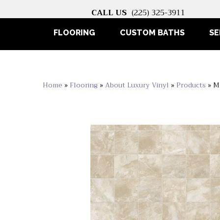
CALL US
(225) 325-3911
FLOORING
CUSTOM BATHS
SE
Home
»
Flooring
»
About Luxury Vinyl
»
Products
»
M