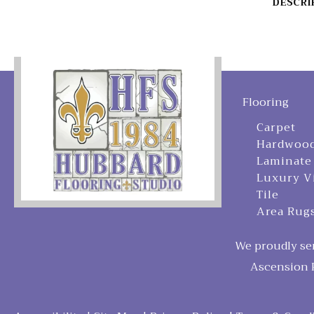
DESCRI
Flooring
Carpet
Hardwoo
Laminate
Luxury V
Tile
Area Rug
We proudly ser
Ascension P