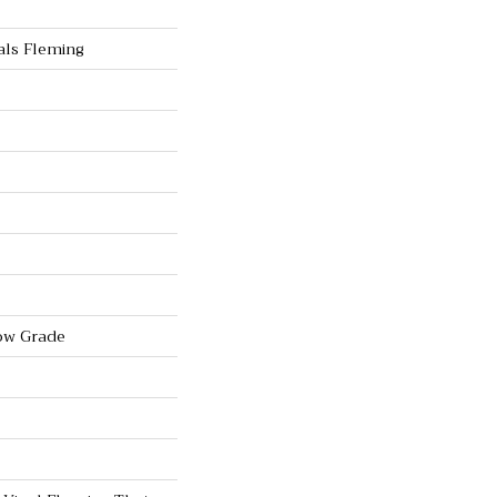
als Fleming
ow Grade