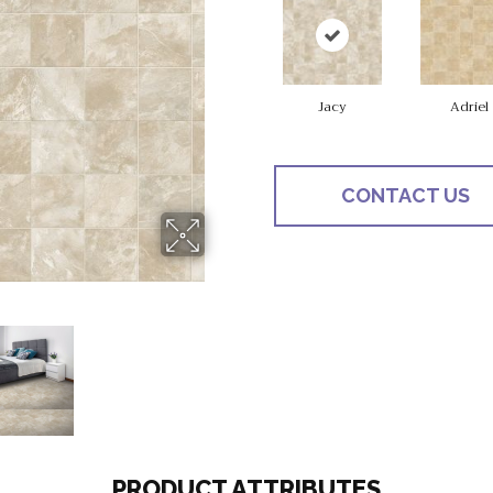
Jacy
Adriel
CONTACT US
PRODUCT ATTRIBUTES