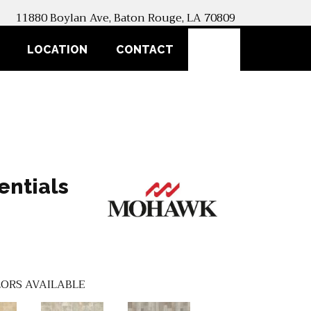
11880 Boylan Ave, Baton Rouge, LA 70809
SEARCH
LOCATION
CONTACT
entials
ORS AVAILABLE