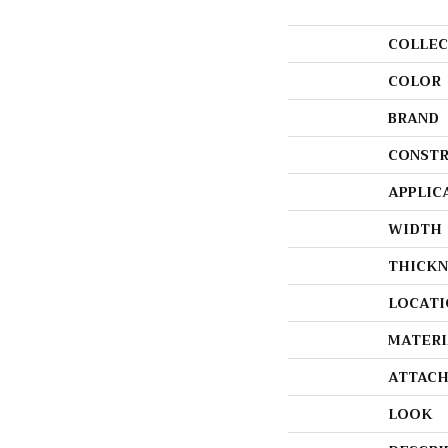
COLLEC
COLOR
BRAND
CONSTR
APPLIC
WIDTH
THICKN
LOCATI
MATERI
ATTACH
LOOK