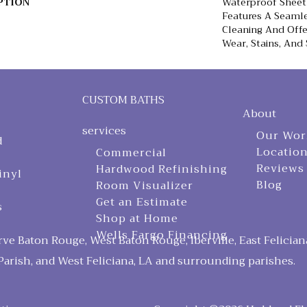
PTION
Waterproof Sheet 
Features A Seamle
Cleaning And Offe
Wear, Stains, And 
CUSTOM BATHS
About
services
Our Wor
d
Locatio
Commercial
Reviews
Hardwood Refinishing
inyl
Blog
Room Visualizer
Get an Estimate
s
Shop at Home
Wells Fargo Financing
ve Baton Rouge, West Baton Rouge, Iberville, East Felician
arish, and West Feliciana, LA and surrounding parishes.