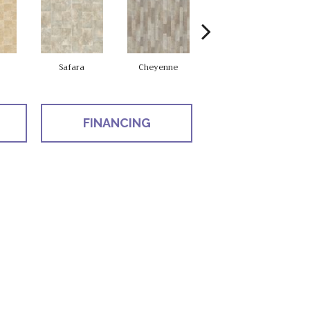
Safara
Cheyenne
Delsy
FINANCING