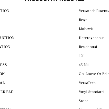
TION
Versatech Essenti
Beige
Mohawk
UCTION
Heterogeneous
ATION
Residential
12'
ESS
45 Mil
ON
On, Above Or Bel
AL
VersaTech
ED PAD
Vinyl Standard
Stone