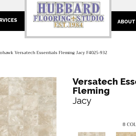
RVICES
ABOUT
ohawk Versatech Essentials Fleming Jacy F4025-932
Versatech Ess
Fleming
Jacy
8
COL