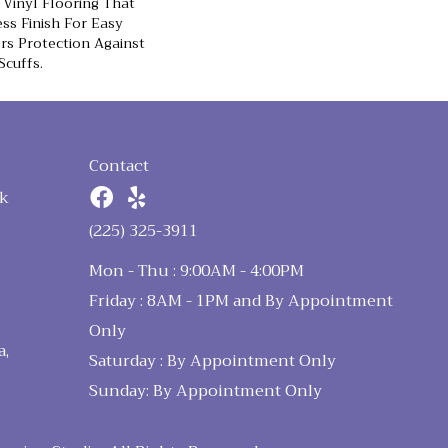
Vinyl Flooring That
ss Finish For Easy
rs Protection Against
Scuffs.
Contact
k
n
(225) 325-3911
Mon - Thu : 9:00AM - 4:00PM
Friday : 8AM - 1PM and By Appointment
Only
a,
Saturday : By Appointment Only
Sunday: By Appointment Only