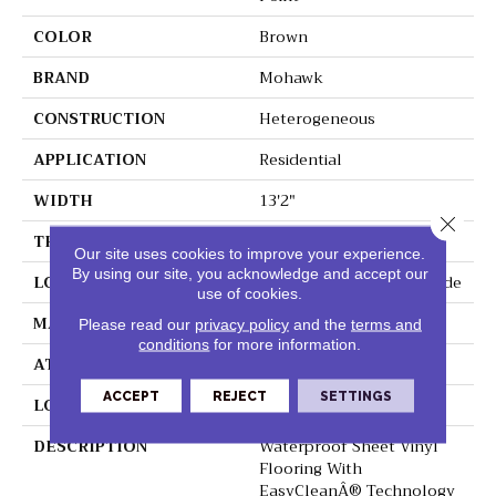
COLOR
Brown
BRAND
Mohawk
CONSTRUCTION
Heterogeneous
APPLICATION
Residential
WIDTH
13'2"
Close 
THICKNESS
100 Mil
Our site uses cookies to improve your experience.
By using our site, you acknowledge and accept our
LOCATION
On, Above Or Below Grade
use of cookies.
MATERIAL
VersaTech
Please read our
privacy policy
and the
terms and
conditions
for more information.
ATTACHED PAD
Vinyl Standard
ACCEPT
REJECT
SETTINGS
LOOK
Wood
DESCRIPTION
Waterproof Sheet Vinyl
Flooring With
EasyCleanÂ® Technology