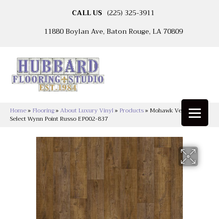
CALL US
(225) 325-3911
11880 Boylan Ave, Baton Rouge, LA 70809
Home
»
Flooring
»
About Luxury Vinyl
»
Products
»
Mohawk Versatech
Select Wynn Point Russo EP002-837