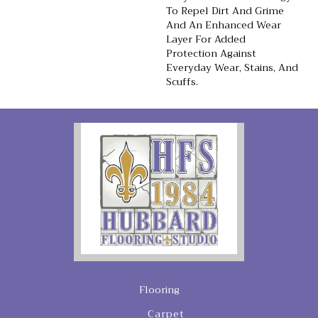
To Repel Dirt And Grime
And An Enhanced Wear
Layer For Added
Protection Against
Everyday Wear, Stains, And
Scuffs.
Flooring
Carpet