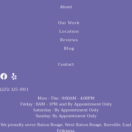
About
Our Work
Location
Reviews
Blog
Contact
(225) 325-3911
Mon - Thu : 9:00AM - 4:00PM
Friday : 8AM - 1PM and By Appointment Only
Saturday : By Appointment Only
Sunday: By Appointment Only
We proudly serve Baton Rouge, West Baton Rouge, Iberville, East
Feliciana,