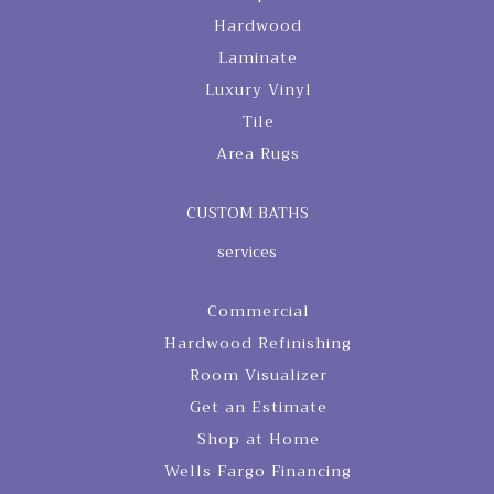
Hardwood
Laminate
Luxury Vinyl
Tile
Area Rugs
CUSTOM BATHS
services
Commercial
Hardwood Refinishing
Room Visualizer
Get an Estimate
Shop at Home
Wells Fargo Financing