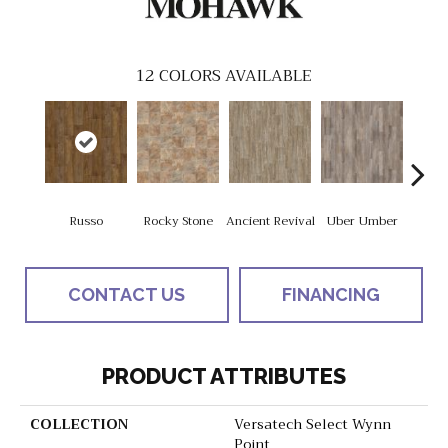
12
COLORS AVAILABLE
Russo
Rocky Stone
Ancient Revival
Uber Umber
A
CONTACT US
FINANCING
PRODUCT ATTRIBUTES
COLLECTION
Versatech Select Wynn
Point