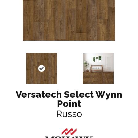
Versatech Select Wynn
Point
Russo