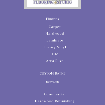
Flooring
Carpet
Hardwood
Laminate
Luxury Vinyl
Tile
Area Rugs
CUSTOM BATHS
services
Commercial
Hardwood Refinishing