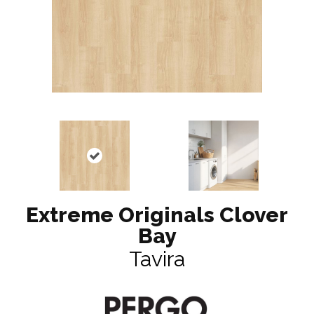
Extreme Originals Clover
Bay
Tavira