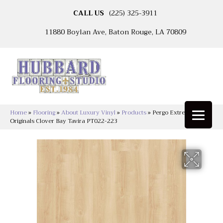
CALL US
(225) 325-3911
11880 Boylan Ave, Baton Rouge, LA 70809
Home
»
Flooring
»
About Luxury Vinyl
»
Products
»
Pergo Extreme
Originals Clover Bay Tavira PT022-223