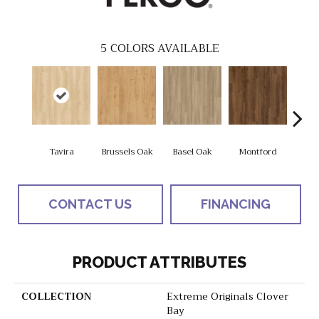
5
COLORS AVAILABLE
Tavira
Brussels Oak
Basel Oak
Montford
Borde
CONTACT US
FINANCING
PRODUCT ATTRIBUTES
COLLECTION
Extreme Originals Clover
Bay