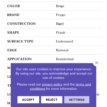
COLOR
Beige
BRAND
Pergo
CONSTRUCTION
Rigid
SHAPE
Plank
SURFACE TYPE
Embossed
EDGE
Natural
APPLICATION
Residential
Close 
WIDTH
7.5"
Our site uses cookies to improve your experience.
By using our site, you acknowledge and accept our
LENGTH
48"
use of cookies.
Please read our
privacy policy
and the
terms and
THICKNESS
6 Mm
conditions
for more information.
LOCATION
On, Above Or Below Grade
ACCEPT
REJECT
SETTINGS
MATERIAL
Extreme