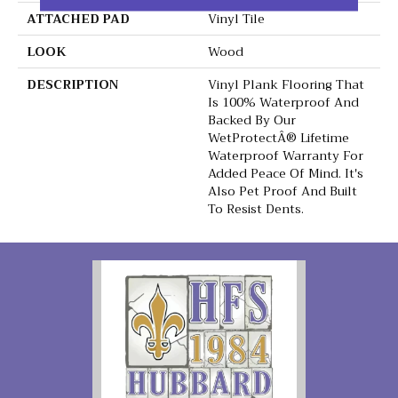
ATTACHED PAD
Vinyl Tile
LOOK
Wood
DESCRIPTION
Vinyl Plank Flooring That
Is 100% Waterproof And
Backed By Our
WetProtectÂ® Lifetime
Waterproof Warranty For
Added Peace Of Mind. It's
Also Pet Proof And Built
To Resist Dents.