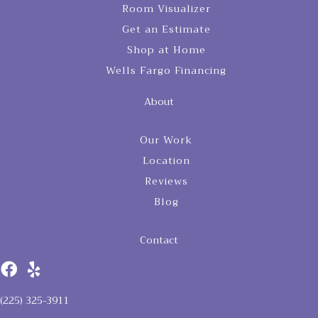
Room Visualizer
Get an Estimate
Shop at Home
Wells Fargo Financing
About
Our Work
Location
Reviews
Blog
Contact
(225) 325-3911