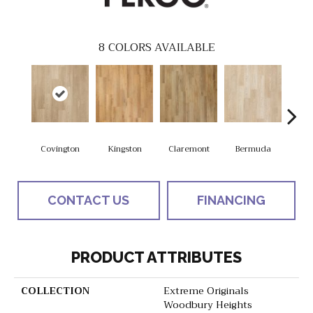
8
COLORS AVAILABLE
Covington
Kingston
Claremont
Bermuda
Co
CONTACT US
FINANCING
PRODUCT ATTRIBUTES
COLLECTION
Extreme Originals
Woodbury Heights