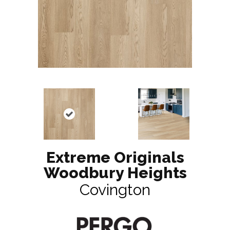
Extreme Originals
Woodbury Heights
Covington