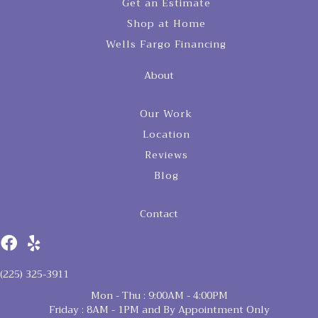
Get an Estimate
Shop at Home
Wells Fargo Financing
About
Our Work
Location
Reviews
Blog
Contact
(225) 325-3911
Mon - Thu : 9:00AM - 4:00PM
Friday : 8AM - 1PM and By Appointment Only