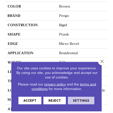
COLOR
Brown
BRAND
Pergo
CONSTRUCTION
Rigid
SHAPE
Plank
EDGE
Micro Bevel
APPLICATION
Residential
Close 
WIDTH
7.5"
Our site uses cookies to improve your experience.
LENGTH
48"
By using our site, you acknowledge and accept our
use of cookies.
THICKNESS
5 Mm
Please read our
privacy policy
and the
terms and
conditions
for more information.
LOCATION
On, Above Or Below Grade
MATERIAL
Extreme
ACCEPT
REJECT
SETTINGS
ATTACHED PAD
Vinyl Tile