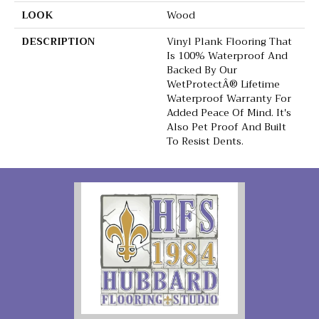
LOOK
Wood
DESCRIPTION
Vinyl Plank Flooring That
Is 100% Waterproof And
Backed By Our
WetProtectÂ® Lifetime
Waterproof Warranty For
Added Peace Of Mind. It's
Also Pet Proof And Built
To Resist Dents.