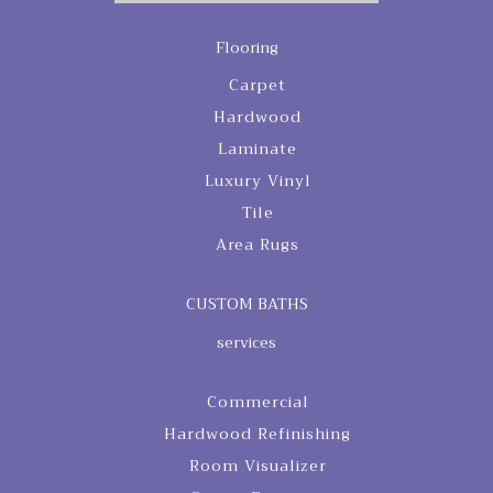
Flooring
Carpet
Hardwood
Laminate
Luxury Vinyl
Tile
Area Rugs
CUSTOM BATHS
services
Commercial
Hardwood Refinishing
Room Visualizer