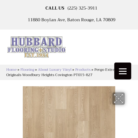
CALL US
(225) 325-3911
11880 Boylan Ave, Baton Rouge, LA 70809
Home
»
Flooring
»
About Luxury Vinyl
»
Products
»
Pergo Extreme
Originals Woodbury Heights Covington PT015-827