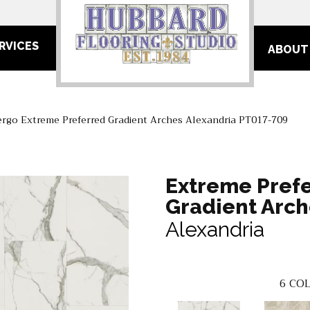
RVICES
ABOUT
ergo Extreme Preferred Gradient Arches Alexandria PT017-709
Extreme Pref
Gradient Arch
Alexandria
6
COL