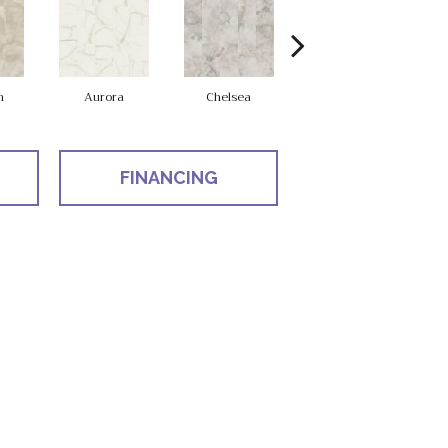
n
Aurora
Chelsea
Belmont
FINANCING