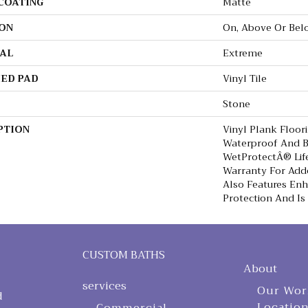
 COATING
Matte
ON
On, Above Or Bel
AL
Extreme
ED PAD
Vinyl Tile
Stone
PTION
Vinyl Plank Floor
Waterproof And B
WetProtectÂ® Lif
Warranty For Adde
Also Features En
Protection And Is
CUSTOM BATHS
About
services
Our Wor
d
Locatio