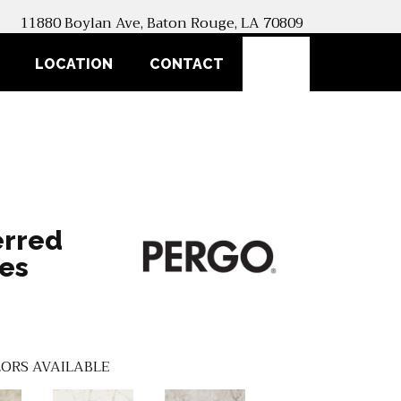
11880 Boylan Ave, Baton Rouge, LA 70809
SEARCH
LOCATION
CONTACT
erred
es
ORS AVAILABLE