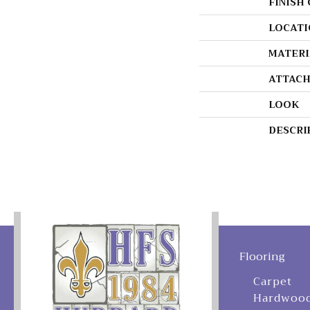
FINISH
LOCATI
MATERI
ATTACH
LOOK
DESCRI
Flooring
Carpet
Hardwoo