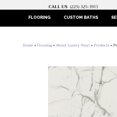
CALL US
(225) 325-3911
FLOORING
CUSTOM BATHS
SE
Home
»
Flooring
»
About Luxury Vinyl
»
Products
»
P