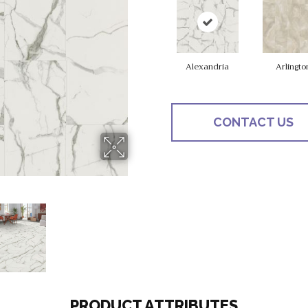
Alexandria
Arlingto
CONTACT US
PRODUCT ATTRIBUTES