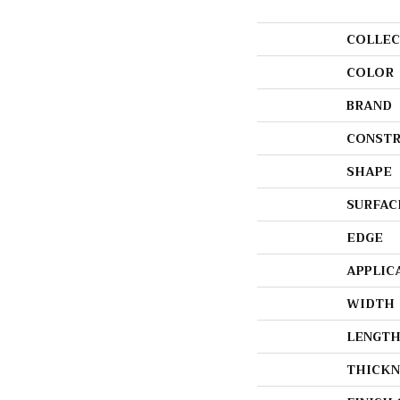
COLLEC
COLOR
BRAND
CONSTR
SHAPE
SURFAC
EDGE
APPLIC
WIDTH
LENGT
THICKN