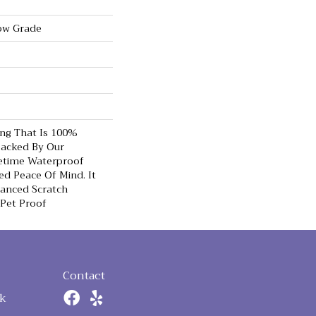
ow Grade
ing That Is 100%
acked By Our
etime Waterproof
d Peace Of Mind. It
hanced Scratch
 Pet Proof
Contact
k
n