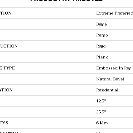
TION
Extreme Preferred
Beige
Pergo
UCTION
Rigid
Plank
E TYPE
Embossed In Regi
Natural Bevel
ATION
Residential
12.5"
H
25.5"
ESS
6 Mm