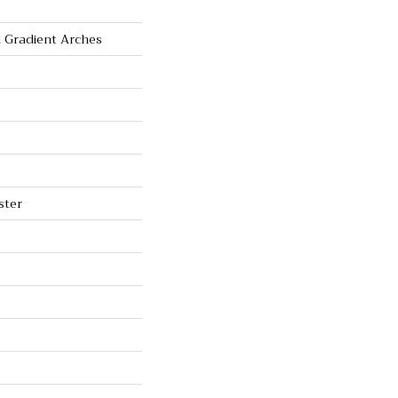
 Gradient Arches
ster