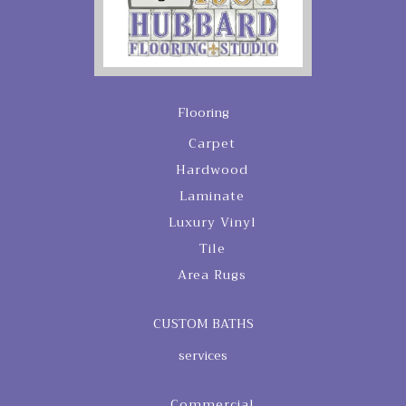
Flooring
Carpet
Hardwood
Laminate
Luxury Vinyl
Tile
Area Rugs
CUSTOM BATHS
services
Commercial