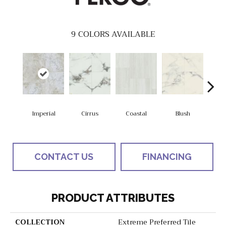
9
COLORS AVAILABLE
Imperial
Cirrus
Coastal
Blush
Be
CONTACT US
FINANCING
PRODUCT ATTRIBUTES
COLLECTION
Extreme Preferred Tile