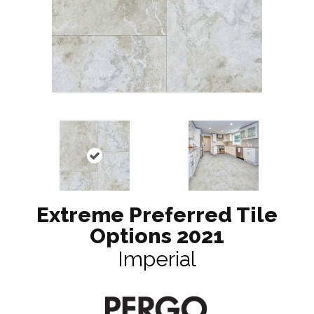
Extreme Preferred Tile
Options 2021
Imperial