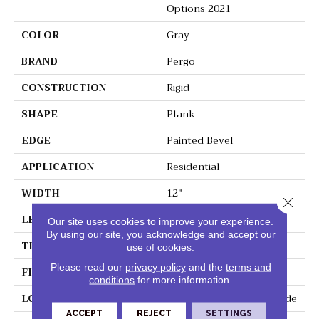
Options 2021
COLOR
Gray
BRAND
Pergo
CONSTRUCTION
Rigid
SHAPE
Plank
EDGE
Painted Bevel
APPLICATION
Residential
WIDTH
12"
Close 
LENGTH
24"
Our site uses cookies to improve your experience.
By using our site, you acknowledge and accept our
THICKNESS
6 Mm
use of cookies.
Please read our
privacy policy
and the
terms and
FINISH COATING
Matte
conditions
for more information.
LOCATION
On, Above Or Below Grade
ACCEPT
REJECT
SETTINGS