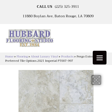
CALL US
(225) 325-3911
11880 Boylan Ave, Baton Rouge, LA 70809
Home
»
Flooring
»
About Luxury Vinyl
»
Products
»
Pergo Extreme
Preferred Tile Options 2021 Imperial PT007-997