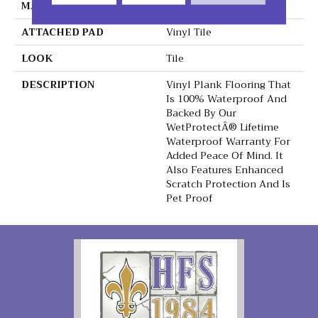
MATERIAL
Extreme
ATTACHED PAD
Vinyl Tile
LOOK
Tile
DESCRIPTION
Vinyl Plank Flooring That
Is 100% Waterproof And
Backed By Our
WetProtectÂ® Lifetime
Waterproof Warranty For
Added Peace Of Mind. It
Also Features Enhanced
Scratch Protection And Is
Pet Proof