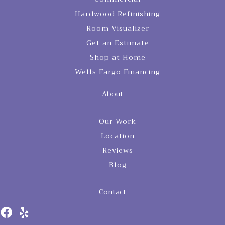
Hardwood Refinishing
Room Visualizer
Get an Estimate
Shop at Home
Wells Fargo Financing
About
Our Work
Location
Reviews
Blog
Contact