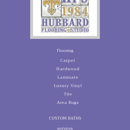
Flooring
Carpet
Hardwood
Laminate
Luxury Vinyl
Tile
Area Rugs
CUSTOM BATHS
services