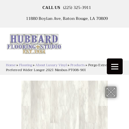
CALL US
(225) 325-3911
11880 Boylan Ave, Baton Rouge, LA 70809
Home
»
Flooring
»
About Luxury Vinyl
»
Products
»
Pergo Extreme
Preferred Wider Longer 2021 Nimbus PT008-901