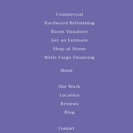
Commercial
Hardwood Refinishing
Room Visualizer
Get an Estimate
Shop at Home
Wells Fargo Financing
About
Our Work
Location
Reviews
Blog
Contact