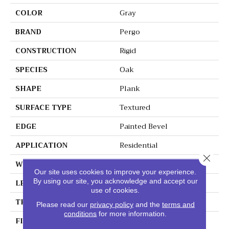
COLOR
Gray
BRAND
Pergo
CONSTRUCTION
Rigid
SPECIES
Oak
SHAPE
Plank
SURFACE TYPE
Textured
EDGE
Painted Bevel
APPLICATION
Residential
Close 
WIDTH
10"
Our site uses cookies to improve your experience.
By using our site, you acknowledge and accept our
LENGTH
72"
use of cookies.
THICKNESS
6 Mm
Please read our
privacy policy
and the
terms and
conditions
for more information.
FINISH COATING
Matte