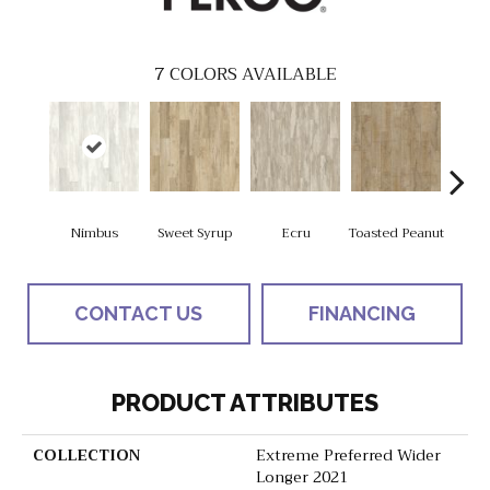
7
COLORS AVAILABLE
Nimbus
Sweet Syrup
Ecru
Toasted Peanut
Bru
CONTACT US
FINANCING
PRODUCT ATTRIBUTES
COLLECTION
Extreme Preferred Wider
Longer 2021