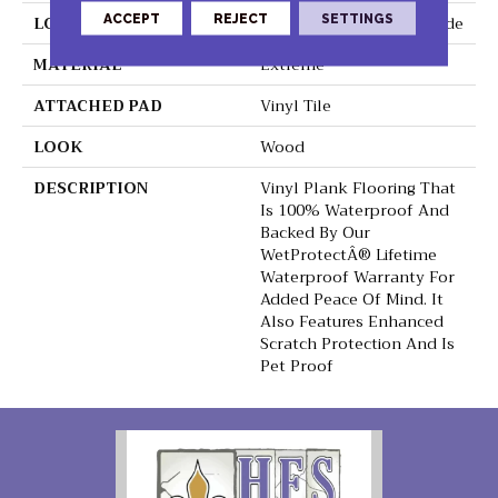
ACCEPT
REJECT
SETTINGS
LOCATION
On, Above Or Below Grade
MATERIAL
Extreme
ATTACHED PAD
Vinyl Tile
LOOK
Wood
DESCRIPTION
Vinyl Plank Flooring That
Is 100% Waterproof And
Backed By Our
WetProtectÂ® Lifetime
Waterproof Warranty For
Added Peace Of Mind. It
Also Features Enhanced
Scratch Protection And Is
Pet Proof