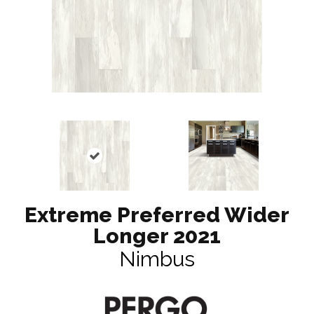
Extreme Preferred Wider
Longer 2021
Nimbus