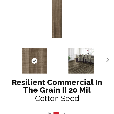
N
ex
t
Resilient Commercial In
The Grain II 20 Mil
Cotton Seed