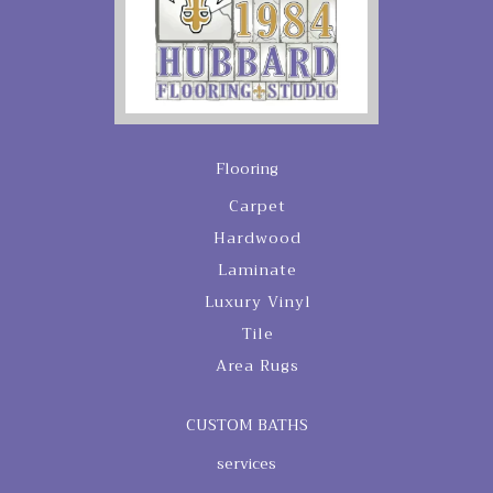
Flooring
Carpet
Hardwood
Laminate
Luxury Vinyl
Tile
Area Rugs
CUSTOM BATHS
services