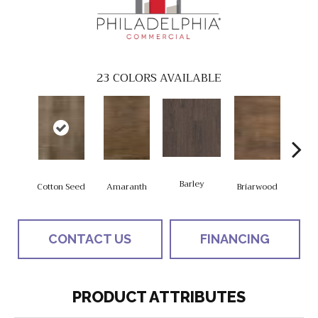
23
COLORS AVAILABLE
Barley
Cotton Seed
Amaranth
Briarwood
Bur
CONTACT US
FINANCING
PRODUCT ATTRIBUTES