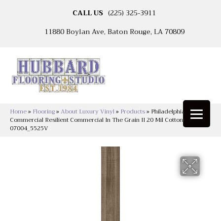
CALL US
(225) 325-3911
11880 Boylan Ave, Baton Rouge, LA 70809
Home
»
Flooring
»
About Luxury Vinyl
»
Products
»
Philadelphia
Commercial Resilient Commercial In The Grain II 20 Mil Cotton Seed
07004_5525V