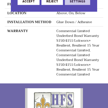
ACCEPT
REJECT
SETTINGS
FINISH COATING
Exoguard+®
LOCATION
Above, On, Below
INSTALLATION METHOD
Glue Down / Adhesive
WARRANTY
Commercial Limited
Underbed Bond Warranty
S150/4151/Lokworx+
Resilient, Resilient 15 Year
Commercial Limited,
Commercial Limited
Underbed Bond Warranty
S150/4151/Lokworx+
Resilient, Resilient 15 Year
Commercial Limited