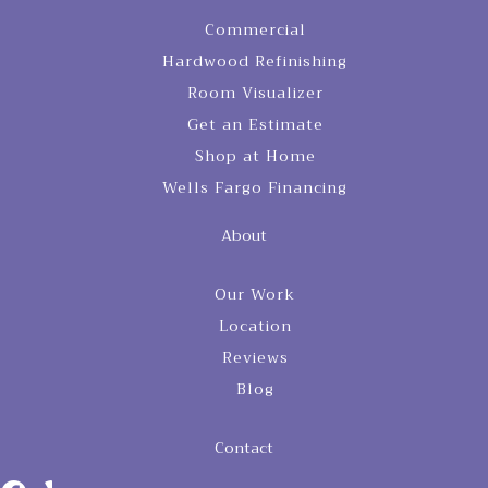
Commercial
Hardwood Refinishing
Room Visualizer
Get an Estimate
Shop at Home
Wells Fargo Financing
About
Our Work
Location
Reviews
Blog
Contact