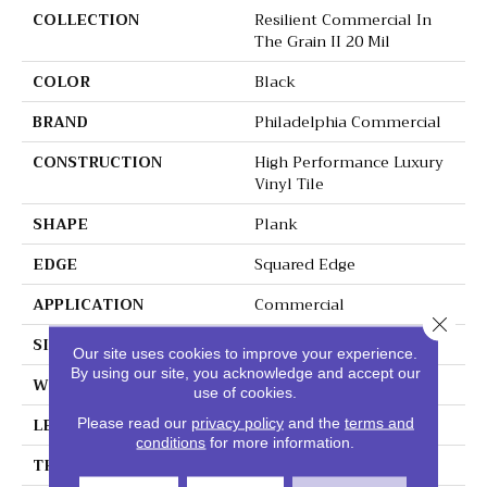
COLLECTION
Resilient Commercial In
The Grain II 20 Mil
COLOR
Black
BRAND
Philadelphia Commercial
CONSTRUCTION
High Performance Luxury
Vinyl Tile
SHAPE
Plank
EDGE
Squared Edge
APPLICATION
Commercial
Close 
SIZE
6 In W, 48 In L
Our site uses cookies to improve your experience.
By using our site, you acknowledge and accept our
WIDTH
6 In
use of cookies.
LENGTH
48 In
Please read our
privacy policy
and the
terms and
conditions
for more information.
THICKNESS
2.5 Mm