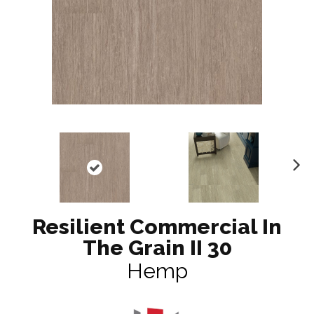
N
ex
t
Resilient Commercial In
The Grain II 30
Hemp