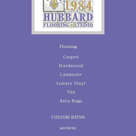
Flooring
Carpet
Hardwood
Laminate
Luxury Vinyl
Tile
Area Rugs
CUSTOM BATHS
services