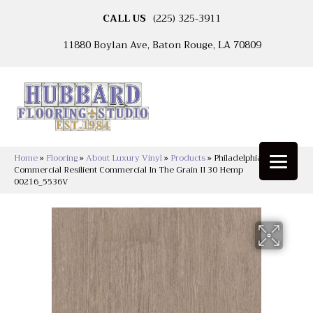
CALL US
(225) 325-3911
11880 Boylan Ave, Baton Rouge, LA 70809
Home
»
Flooring
»
About Luxury Vinyl
»
Products
»
Philadelphia
Commercial Resilient Commercial In The Grain II 30 Hemp
00216_5536V