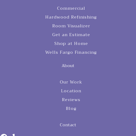
Commercial
Hardwood Refinishing
Room Visualizer
Get an Estimate
Shop at Home
Wells Fargo Financing
About
Our Work
Location
Reviews
Blog
Contact