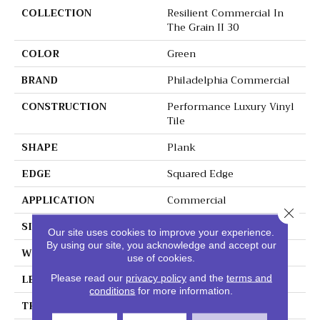
COLLECTION
Resilient Commercial In
The Grain II 30
COLOR
Green
BRAND
Philadelphia Commercial
CONSTRUCTION
Performance Luxury Vinyl
Tile
SHAPE
Plank
EDGE
Squared Edge
APPLICATION
Commercial
Close 
SIZE
6 In W, 48 In L
Our site uses cookies to improve your experience.
By using our site, you acknowledge and accept our
WIDTH
6 In
use of cookies.
LENGTH
48 In
Please read our
privacy policy
and the
terms and
conditions
for more information.
THICKNESS
3 Mm