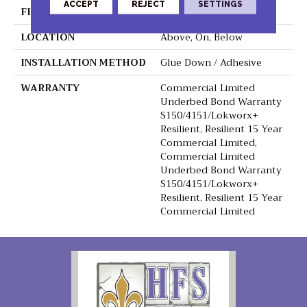
ACCEPT
REJECT
SETTINGS
FINISH COATING
Exoguard+®
LOCATION
Above, On, Below
INSTALLATION METHOD
Glue Down / Adhesive
WARRANTY
Commercial Limited
Underbed Bond Warranty
S150/4151/Lokworx+
Resilient, Resilient 15 Year
Commercial Limited,
Commercial Limited
Underbed Bond Warranty
S150/4151/Lokworx+
Resilient, Resilient 15 Year
Commercial Limited