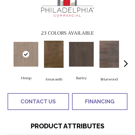
23
COLORS AVAILABLE
Hemp
Barley
Amaranth
Briarwood
Bur
CONTACT US
FINANCING
PRODUCT ATTRIBUTES