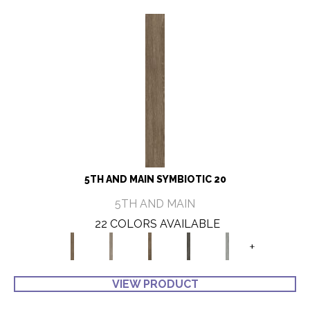
5TH AND MAIN SYMBIOTIC 20
5TH AND MAIN
22 COLORS AVAILABLE
+
VIEW PRODUCT