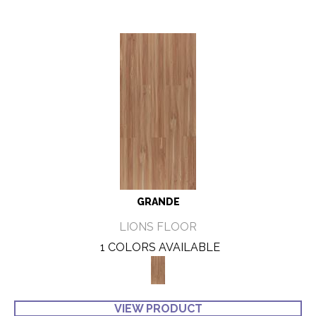
GRANDE
LIONS FLOOR
1 COLORS AVAILABLE
VIEW PRODUCT