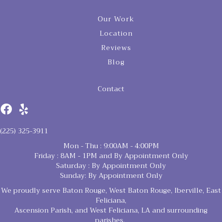
Our Work
Location
Reviews
Blog
Contact
(225) 325-3911
Mon - Thu : 9:00AM - 4:00PM
Friday : 8AM - 1PM and By Appointment Only
Saturday : By Appointment Only
Sunday: By Appointment Only
We proudly serve Baton Rouge, West Baton Rouge, Iberville, East
Feliciana,
Ascension Parish, and West Feliciana, LA and surrounding
parishes.