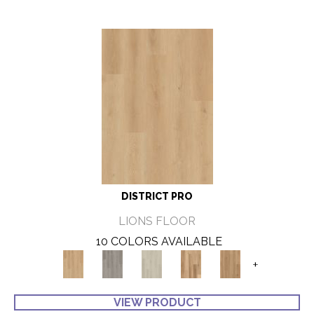
DISTRICT PRO
LIONS FLOOR
10 COLORS AVAILABLE
+
VIEW PRODUCT