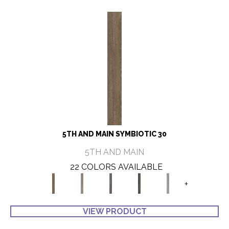
5TH AND MAIN SYMBIOTIC 30
5TH AND MAIN
22 COLORS AVAILABLE
+
VIEW PRODUCT