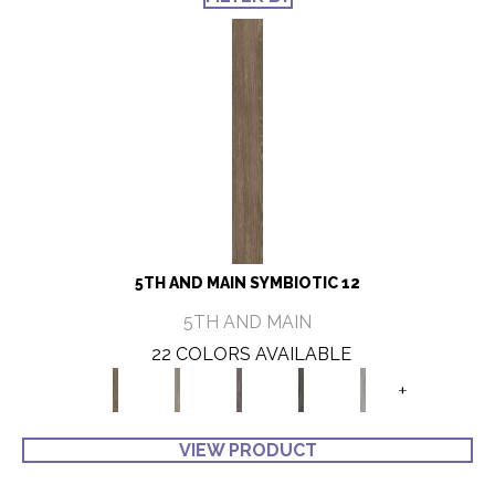
5TH AND MAIN SYMBIOTIC 12
5TH AND MAIN
22 COLORS AVAILABLE
+
VIEW PRODUCT