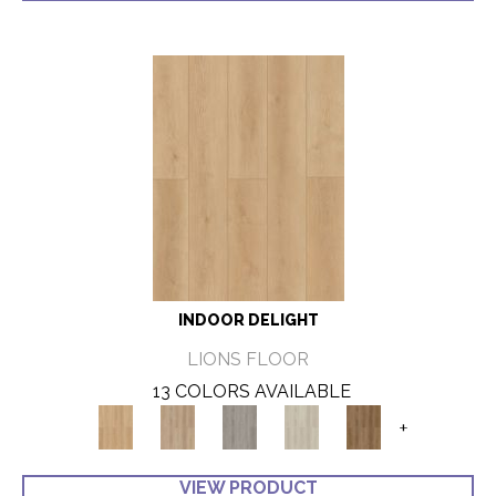
INDOOR DELIGHT
LIONS FLOOR
13 COLORS AVAILABLE
+
VIEW PRODUCT