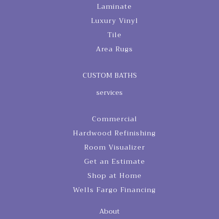
Laminate
Luxury Vinyl
Tile
Area Rugs
CUSTOM BATHS
services
Commercial
Hardwood Refinishing
Room Visualizer
Get an Estimate
Shop at Home
Wells Fargo Financing
About