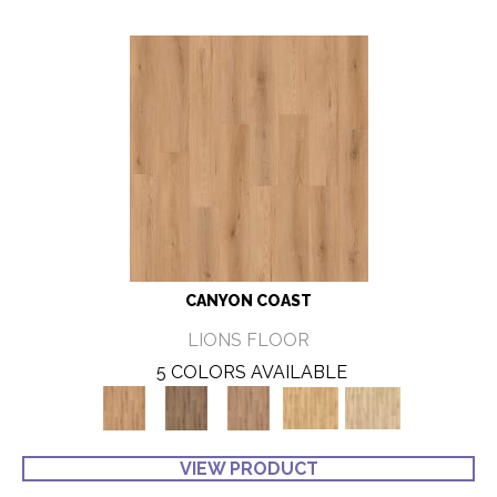
CANYON COAST
LIONS FLOOR
5 COLORS AVAILABLE
VIEW PRODUCT