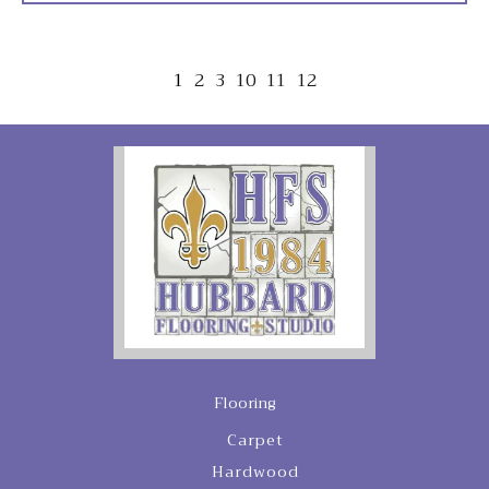
1
2
3
10
11
12
Flooring
Carpet
Hardwood