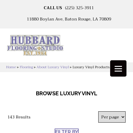
CALL US
(225) 325-3911
11880 Boylan Ave, Baton Rouge, LA 70809
Home
»
Flooring
»
About Luxury Vinyl
»
Luxury Vinyl Products
BROWSE LUXURY VINYL
143 Results
FILTER BY