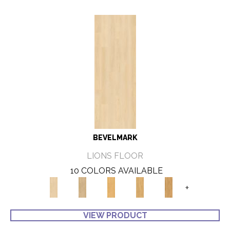
BEVELMARK
LIONS FLOOR
10 COLORS AVAILABLE
+
VIEW PRODUCT