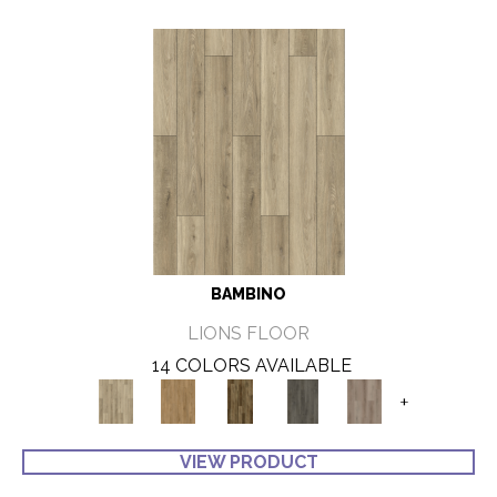
BAMBINO
LIONS FLOOR
14 COLORS AVAILABLE
+
VIEW PRODUCT