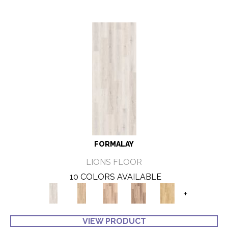
FORMALAY
LIONS FLOOR
10 COLORS AVAILABLE
+
VIEW PRODUCT