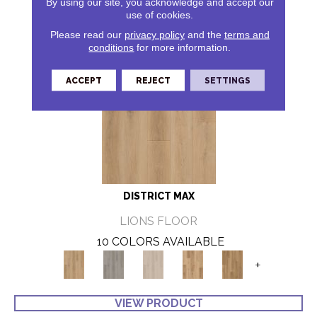
By using our site, you acknowledge and accept our
use of cookies.
Please read our
privacy policy
and the
terms and
conditions
for more information.
ACCEPT
REJECT
SETTINGS
DISTRICT MAX
LIONS FLOOR
10 COLORS AVAILABLE
+
VIEW PRODUCT