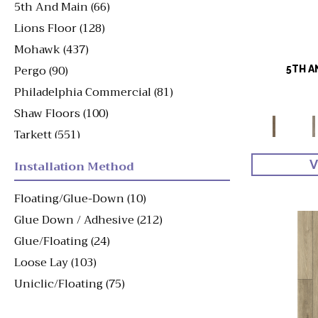
5th And Main
(66)
Lions Floor
(128)
Mohawk
(437)
Pergo
(90)
5TH A
Philadelphia Commercial
(81)
Shaw Floors
(100)
Tarkett
(551)
Viking
(49)
Installation Method
V
Floating/Glue-Down
(10)
Glue Down / Adhesive
(212)
Glue/Floating
(24)
Loose Lay
(103)
Uniclic/Floating
(75)