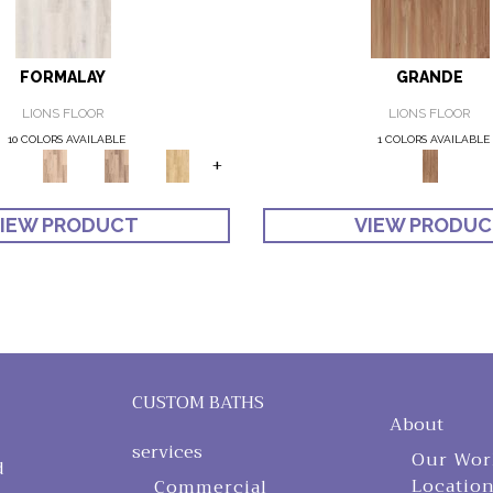
FORMALAY
GRANDE
LIONS FLOOR
LIONS FLOOR
10 COLORS AVAILABLE
1 COLORS AVAILABLE
+
IEW PRODUCT
VIEW PRODU
CUSTOM BATHS
About
services
Our Wor
d
Locatio
Commercial