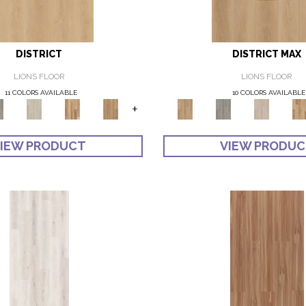
DISTRICT
DISTRICT MAX
LIONS FLOOR
LIONS FLOOR
11 COLORS AVAILABLE
10 COLORS AVAILABLE
+
IEW PRODUCT
VIEW PRODU