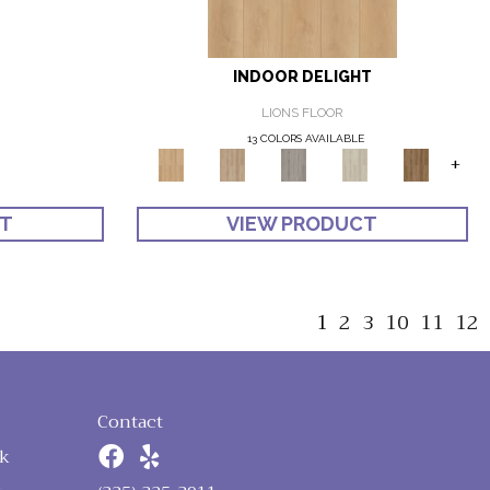
INDOOR DELIGHT
LIONS FLOOR
13 COLORS AVAILABLE
+
CT
VIEW PRODUCT
1
2
3
10
11
12
Contact
k
n