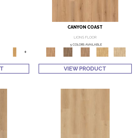
CANYON COAST
LIONS FLOOR
5 COLORS AVAILABLE
+
CT
VIEW PRODUCT