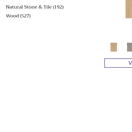
Natural Stone & Tile
(192)
Wood
(527)
V