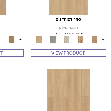
DISTRICT PRO
LIONS FLOOR
10 COLORS AVAILABLE
+
+
CT
VIEW PRODUCT