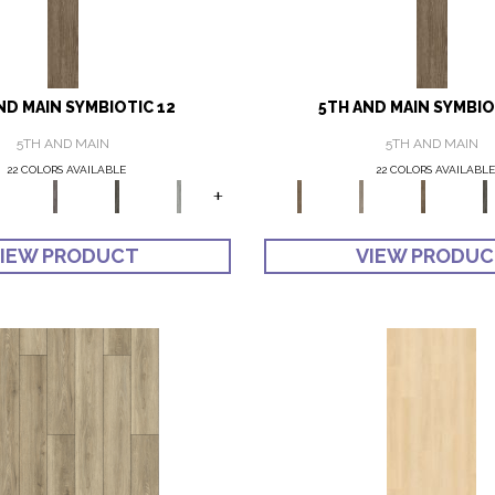
ND MAIN SYMBIOTIC 12
5TH AND MAIN SYMBIO
5TH AND MAIN
5TH AND MAIN
22 COLORS AVAILABLE
22 COLORS AVAILABLE
+
IEW PRODUCT
VIEW PRODU