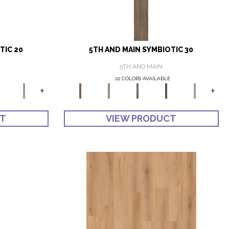
TIC 20
5TH AND MAIN SYMBIOTIC 30
5TH AND MAIN
22 COLORS AVAILABLE
+
+
CT
VIEW PRODUCT