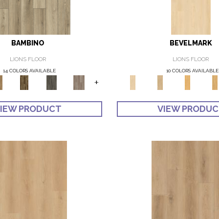
BAMBINO
BEVELMARK
LIONS FLOOR
LIONS FLOOR
14 COLORS AVAILABLE
10 COLORS AVAILABLE
+
IEW PRODUCT
VIEW PRODU