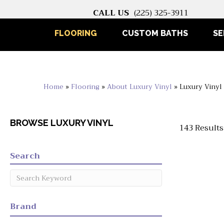
CALL US
(225) 325-3911
FLOORING
CUSTOM BATHS
SE
Home
»
Flooring
»
About Luxury Vinyl
»
Luxury Vinyl
BROWSE LUXURY VINYL
143 Results
Search
Brand