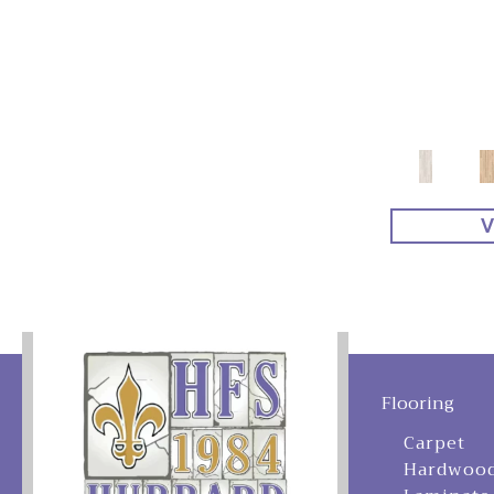
V
Flooring
Carpet
Hardwoo