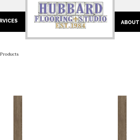
RVICES
ABOUT
 Products