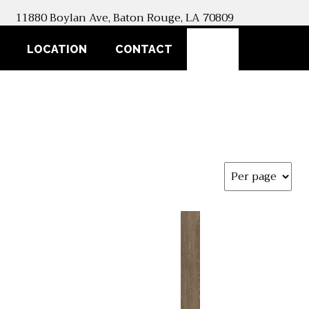
11880 Boylan Ave, Baton Rouge, LA 70809
SEARCH
LOCATION
CONTACT