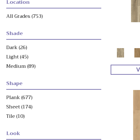
Location
All Grades
(753)
Shade
Dark
(26)
Light
(45)
Medium
(89)
V
Shape
Plank
(677)
Sheet
(174)
Tile
(10)
Look