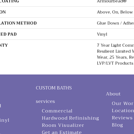
 COATING
Armourbead®
ON
Above, On, Below
LATION METHOD
Glue Down / Adhe
ED PAD
Vinyl
NTY
7 Year Light Comm
Resilient Limited 
Wear, 25 Years, Re
LVP/LVT Products
CUSTOM BATHS
About
services
Our Wor
d
Locatio
Commercial
Reviews
Hardwood Refinishing
inyl
Blog
Room Visualizer
Get an Estimate