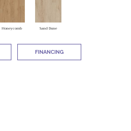
Honeycomb
Sand Dune
FINANCING