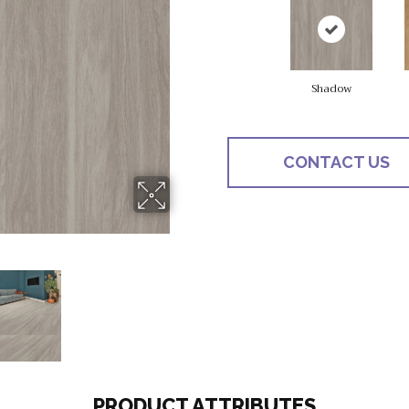
Shadow
CONTACT US
PRODUCT ATTRIBUTES