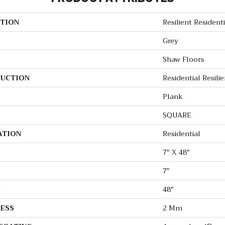
TION
Resilient Residenti
Grey
Shaw Floors
UCTION
Residential Resi
Plank
SQUARE
ATION
Residential
7" X 48"
7"
H
48"
ESS
2 Mm