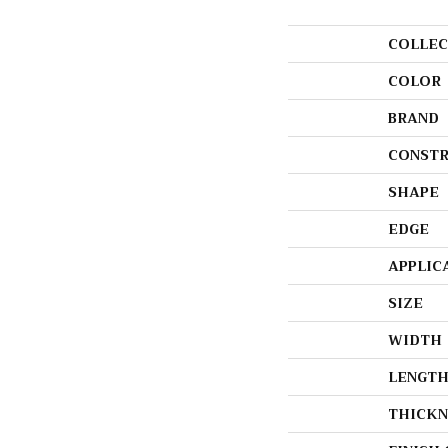
COLLEC
COLOR
BRAND
CONSTR
SHAPE
EDGE
APPLIC
SIZE
WIDTH
LENGT
THICKN