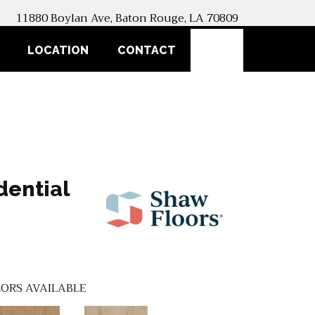
11880 Boylan Ave, Baton Rouge, LA 70809
SEARCH
LOCATION
CONTACT
dential
ORS AVAILABLE