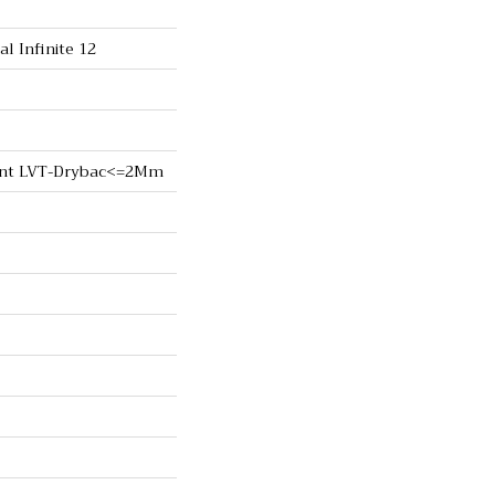
al Infinite 12
lient LVT-Drybac<=2Mm