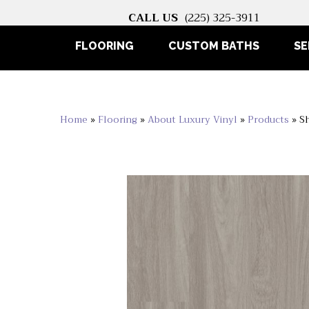
CALL US
(225) 325-3911
FLOORING
CUSTOM BATHS
SE
Home
»
Flooring
»
About Luxury Vinyl
»
Products
»
S