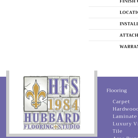
FINISH
LOCATI
INSTAL
ATTACH
WARRA
Flooring
Carpet
Hardwoo
Laminate
Luxury V
Tile