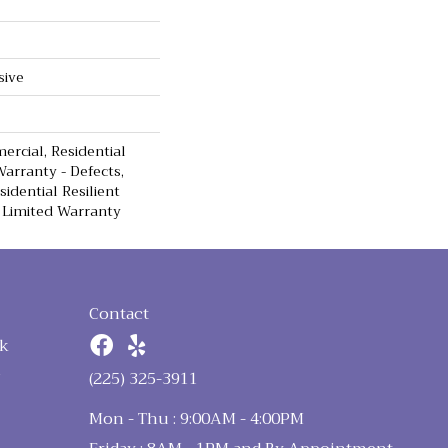
sive
ercial, Residential
Warranty - Defects,
sidential Resilient
 Limited Warranty
Contact
k
n
(225) 325-3911
Mon - Thu : 9:00AM - 4:00PM