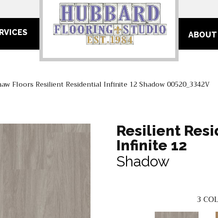
RVICES
ABOUT
haw Floors Resilient Residential Infinite 12 Shadow 00520_3342V
Resilient Resi
Infinite 12
Shadow
3
COL