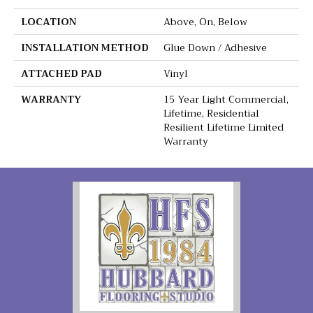
LOCATION
Above, On, Below
INSTALLATION METHOD
Glue Down / Adhesive
ATTACHED PAD
Vinyl
WARRANTY
15 Year Light Commercial,
Lifetime, Residential
Resilient Lifetime Limited
Warranty