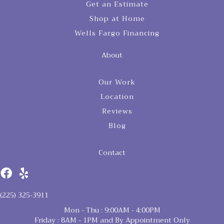
Get an Estimate
Shop at Home
Wells Fargo Financing
About
Our Work
Location
Reviews
Blog
Contact
(225) 325-3911
Mon - Thu : 9:00AM - 4:00PM
Friday : 8AM - 1PM and By Appointment Only