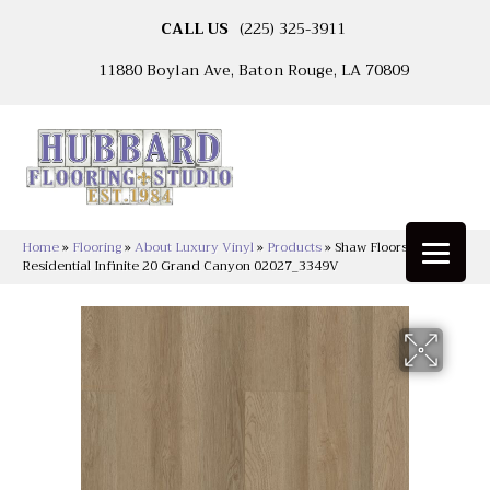
CALL US
(225) 325-3911
11880 Boylan Ave, Baton Rouge, LA 70809
Home
»
Flooring
»
About Luxury Vinyl
»
Products
»
Shaw Floors Resilient
Residential Infinite 20 Grand Canyon 02027_3349V