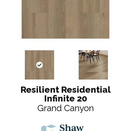
Resilient Residential
Infinite 20
Grand Canyon