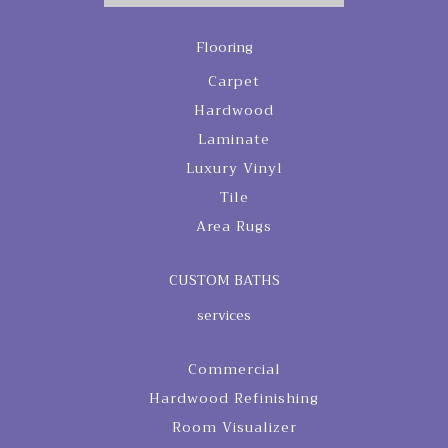
Flooring
Carpet
Hardwood
Laminate
Luxury Vinyl
Tile
Area Rugs
CUSTOM BATHS
services
Commercial
Hardwood Refinishing
Room Visualizer