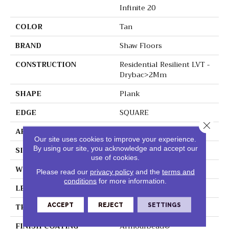
Infinite 20
COLOR
Tan
BRAND
Shaw Floors
CONSTRUCTION
Residential Resilient LVT -
Drybac>2Mm
SHAPE
Plank
EDGE
SQUARE
Close 
APPLICATION
Residential
Our site uses cookies to improve your experience.
By using our site, you acknowledge and accept our
SIZE
7" X 48"
use of cookies.
WIDTH
7"
Please read our
privacy policy
and the
terms and
conditions
for more information.
LENGTH
48"
THICKNESS
2.5 Mm
ACCEPT
REJECT
SETTINGS
FINISH COATING
Armourbead®