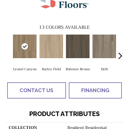
13
COLORS AVAILABLE
Grand Canyon
Barley Field
Boheme Brown
Drift
Hon
CONTACT US
FINANCING
PRODUCT ATTRIBUTES
COLLECTION
Resilient Residential