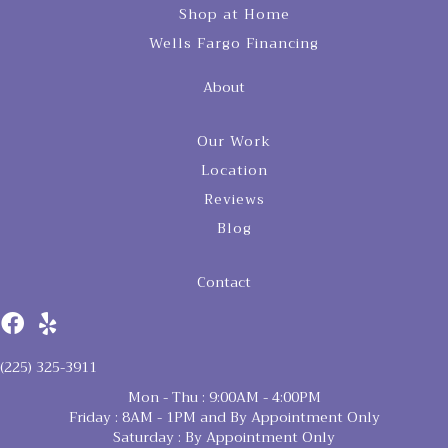
Shop at Home
Wells Fargo Financing
About
Our Work
Location
Reviews
Blog
Contact
(225) 325-3911
Mon - Thu : 9:00AM - 4:00PM
Friday : 8AM - 1PM and By Appointment Only
Saturday : By Appointment Only