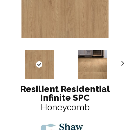
N
ex
t
Resilient Residential
Infinite SPC
Honeycomb