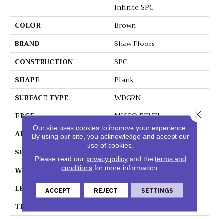
Infinite SPC
COLOR
Brown
BRAND
Shaw Floors
CONSTRUCTION
SPC
SHAPE
Plank
SURFACE TYPE
WDGRN
Close 
EDGE
MICRO BEVEL
Our site uses cookies to improve your experience.
APPLICATION
Residential
By using our site, you acknowledge and accept our
use of cookies.
SIZE
7" X 48"
Please read our
privacy policy
and the
terms and
conditions
for more information.
WIDTH
7"
LENGTH
48"
ACCEPT
REJECT
SETTINGS
THICKNESS
4.4 Mm