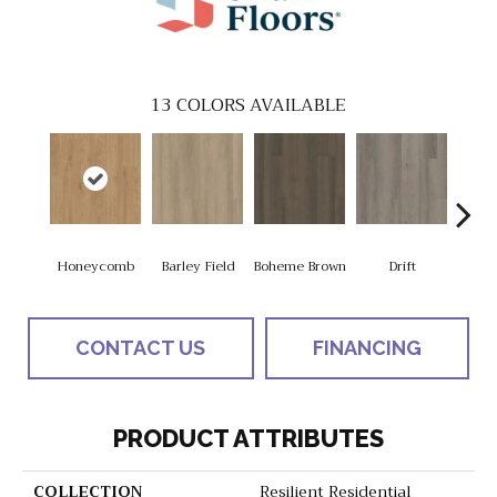
13
COLORS AVAILABLE
Honeycomb
Barley Field
Boheme Brown
Drift
Grand
CONTACT US
FINANCING
PRODUCT ATTRIBUTES
COLLECTION
Resilient Residential