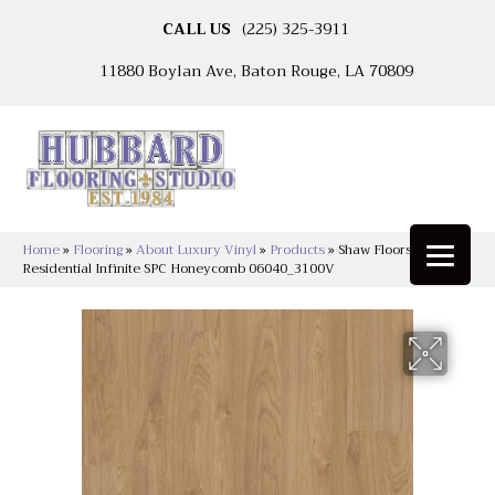
CALL US
(225) 325-3911
11880 Boylan Ave, Baton Rouge, LA 70809
Home
»
Flooring
»
About Luxury Vinyl
»
Products
»
Shaw Floors Resilient
Residential Infinite SPC Honeycomb 06040_3100V