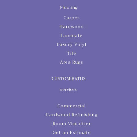
Flooring
Carpet
Hardwood
Laminate
Luxury Vinyl
Tile
Area Rugs
CUSTOM BATHS
services
Commercial
Hardwood Refinishing
Room Visualizer
Get an Estimate