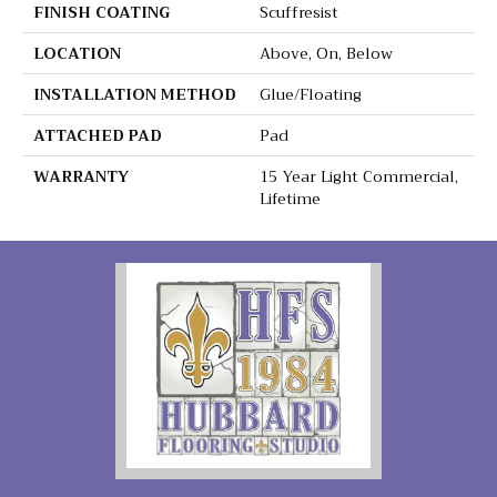
FINISH COATING
Scuffresist
LOCATION
Above, On, Below
INSTALLATION METHOD
Glue/Floating
ATTACHED PAD
Pad
WARRANTY
15 Year Light Commercial,
Lifetime