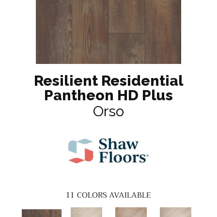
Resilient Residential
Pantheon HD Plus
Orso
11
COLORS AVAILABLE