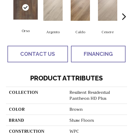
Orso
F
Argento
Caldo
Cenere
CONTACT US
FINANCING
PRODUCT ATTRIBUTES
COLLECTION
Resilient Residential
Pantheon HD Plus
COLOR
Brown
BRAND
Shaw Floors
CONSTRUCTION
WPC