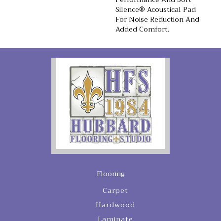
Silence® Acoustical Pad
For Noise Reduction And
Added Comfort.
Flooring
Carpet
Hardwood
Laminate