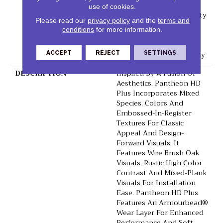
Lifetime, Residential
use of cookies.
Resilient Limited Warranty
Please read our
privacy policy
and the
terms and
- Defects, Wear,
conditions
for more information.
Waterproof, Petproof,
Residential Resilient
ACCEPT
REJECT
SETTINGS
Lifetime Limited Warranty
DESCRIPTION
Inspired By A Fusion Of
Aesthetics, Pantheon HD
Plus Incorporates Mixed
Species, Colors And
Embossed-In-Register
Textures For Classic
Appeal And Design-
Forward Visuals. It
Features Wire Brush Oak
Visuals, Rustic High Color
Contrast And Mixed-Plank
Visuals For Installation
Ease. Pantheon HD Plus
Features An Armourbead®
Wear Layer For Enhanced
Performance And Soft