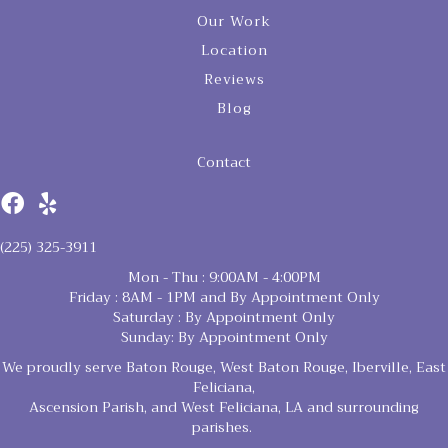
Our Work
Location
Reviews
Blog
Contact
(225) 325-3911
Mon - Thu : 9:00AM - 4:00PM
Friday : 8AM - 1PM and By Appointment Only
Saturday : By Appointment Only
Sunday: By Appointment Only
We proudly serve Baton Rouge, West Baton Rouge, Iberville, East
Feliciana,
Ascension Parish, and West Feliciana, LA and surrounding
parishes.