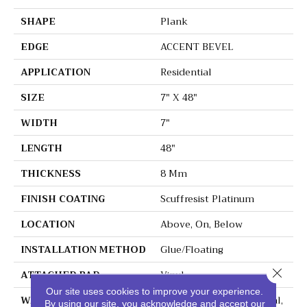
SHAPE
Plank
EDGE
ACCENT BEVEL
APPLICATION
Residential
SIZE
7" X 48"
WIDTH
7"
LENGTH
48"
THICKNESS
8 Mm
FINISH COATING
Scuffresist Platinum
LOCATION
Above, On, Below
INSTALLATION METHOD
Glue/Floating
Close 
ATTACHED PAD
Vinyl
Our site uses cookies to improve your experience.
WARRANTY
10 Year Light Commercial,
By using our site, you acknowledge and accept our