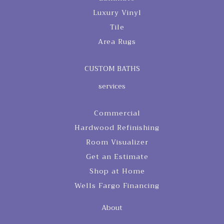
Luxury Vinyl
Tile
Area Rugs
CUSTOM BATHS
services
Commercial
Hardwood Refinishing
Room Visualizer
Get an Estimate
Shop at Home
Wells Fargo Financing
About