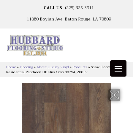
CALL US
(225) 325-3911
11880 Boylan Ave, Baton Rouge, LA 70809
Home
»
Flooring
»
About Luxury Vinyl
»
Products
»
Shaw Floors Resilient
Residential Pantheon HD Plus Orso 00794_2001V