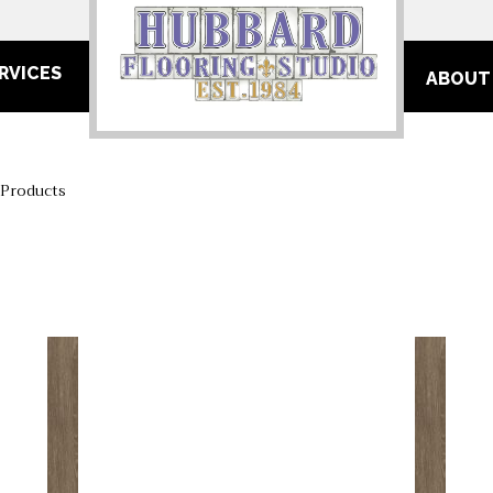
RVICES
ABOUT
 Products