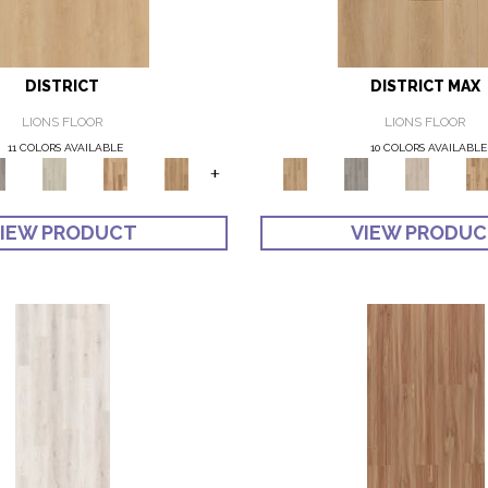
DISTRICT
DISTRICT MAX
LIONS FLOOR
LIONS FLOOR
11 COLORS AVAILABLE
10 COLORS AVAILABLE
+
IEW PRODUCT
VIEW PRODU