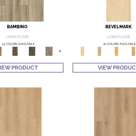
BAMBINO
BEVELMARK
LIONS FLOOR
LIONS FLOOR
14 COLORS AVAILABLE
10 COLORS AVAILABLE
+
IEW PRODUCT
VIEW PRODU