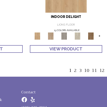
INDOOR DELIGHT
LIONS FLOOR
13 COLORS AVAILABLE
+
CT
VIEW PRODUCT
1
2
3
10
11
12
Contact
k
n