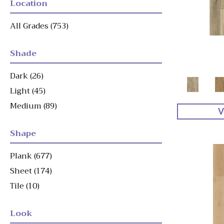
Location
All Grades
(753)
Shade
Dark
(26)
Light
(45)
Medium
(89)
V
Shape
Plank
(677)
Sheet
(174)
Tile
(10)
Look