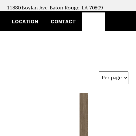
11880 Boylan Ave, Baton Rouge, LA 70809
SEARCH
LOCATION
CONTACT