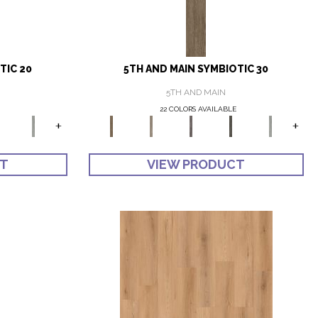
TIC 20
5TH AND MAIN SYMBIOTIC 30
5TH AND MAIN
22 COLORS AVAILABLE
+
+
CT
VIEW PRODUCT