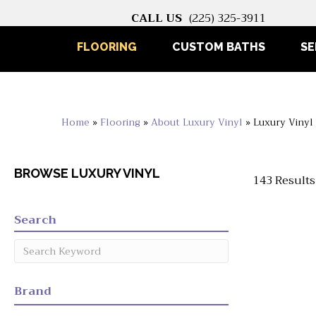
CALL US
(225) 325-3911
FLOORING
CUSTOM BATHS
SE
Home
»
Flooring
»
About Luxury Vinyl
»
Luxury Vinyl
BROWSE LUXURY VINYL
143 Results
Search
Brand