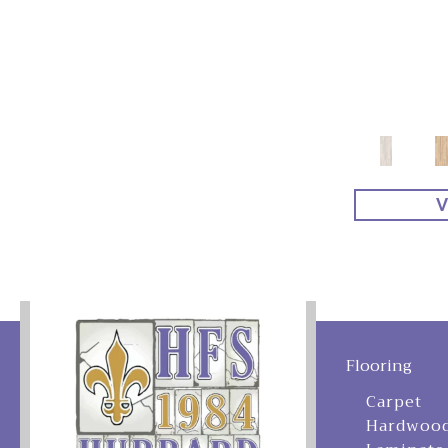
V
Flooring
Carpet
Hardwoo