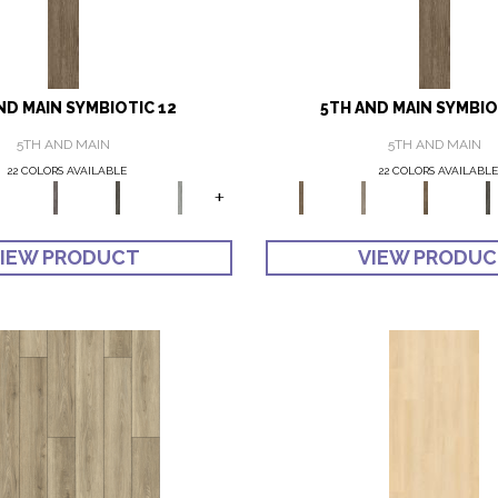
ND MAIN SYMBIOTIC 12
5TH AND MAIN SYMBIO
5TH AND MAIN
5TH AND MAIN
22 COLORS AVAILABLE
22 COLORS AVAILABLE
+
IEW PRODUCT
VIEW PRODU