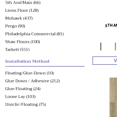
5th And Main
(66)
Lions Floor
(128)
Mohawk
(437)
Pergo
(90)
5TH A
Philadelphia Commercial
(81)
Shaw Floors
(100)
Tarkett
(551)
Viking
(49)
Installation Method
V
Floating/Glue-Down
(10)
Glue Down / Adhesive
(212)
Glue/Floating
(24)
Loose Lay
(103)
Uniclic/Floating
(75)