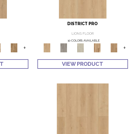
DISTRICT PRO
LIONS FLOOR
10 COLORS AVAILABLE
+
+
CT
VIEW PRODUCT