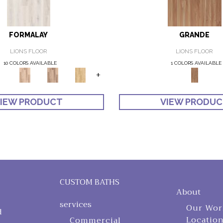
FORMALAY
GRANDE
LIONS FLOOR
LIONS FLOOR
10 COLORS AVAILABLE
1 COLORS AVAILABLE
+
IEW PRODUCT
VIEW PRODU
CUSTOM BATHS
About
services
Our Wor
d
Locatio
Commercial