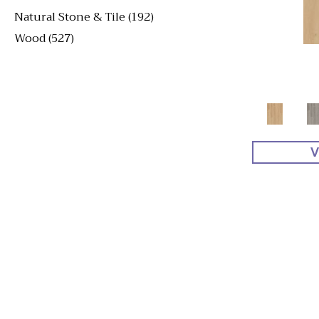
Natural Stone & Tile
(192)
Wood
(527)
V