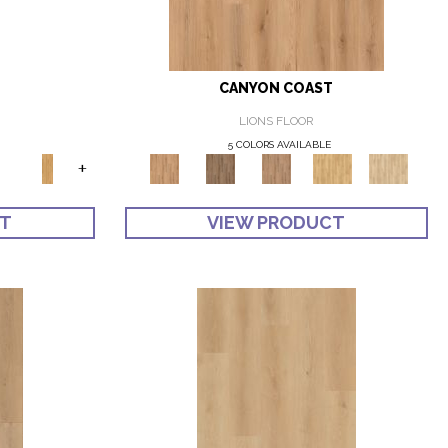
CANYON COAST
LIONS FLOOR
5 COLORS AVAILABLE
+
CT
VIEW PRODUCT