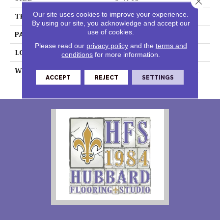
Our site uses cookies to improve your experience.
THICKNESS
0.055"
By using our site, you acknowledge and accept our
use of cookies.
PATTERN REPEAT
36" X 72", DNR
Please read our
privacy policy
and the
terms and
LOOK
Stone
conditions
for more information.
WARRANTY
7 Year Residential | Light
ACCEPT
REJECT
SETTINGS
Commerical