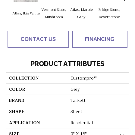
Vermont Slate,
Atlas, Marble
Bridge Stone,
Bren
Atlas, Ibis White
Mushroom
Grey
Desert Stone
Manc
CONTACT US
FINANCING
PRODUCT ATTRIBUTES
COLLECTION
Custompro™
COLOR
Grey
BRAND
Tarkett
SHAPE
Sheet
APPLICATION
Residential
SIZE
9" X 18"
Close 