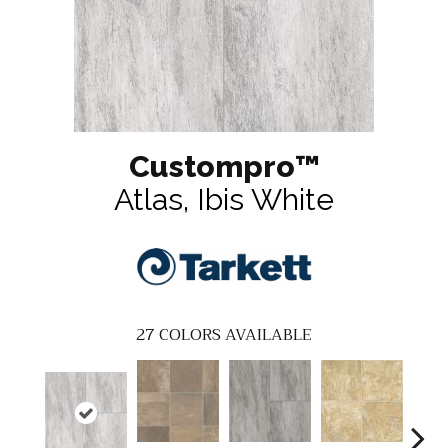
Custompro™
Atlas, Ibis White
27
COLORS AVAILABLE