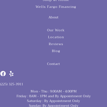
Wells Fargo Financing
About
Our Work
Location
Reviews
Blog
Contact
(225) 325-3911
Mon - Thu : 9:00AM - 4:00PM
Friday : 8AM - 1PM and By Appointment Only
Saturday : By Appointment Only
Sunday: By Appointment Only