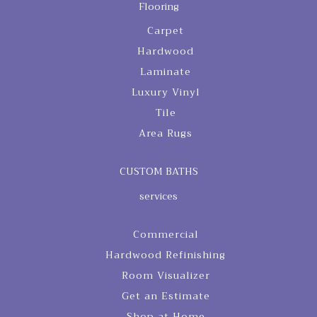
Flooring
Carpet
Hardwood
Laminate
Luxury Vinyl
Tile
Area Rugs
CUSTOM BATHS
services
Commercial
Hardwood Refinishing
Room Visualizer
Get an Estimate
Shop at Home