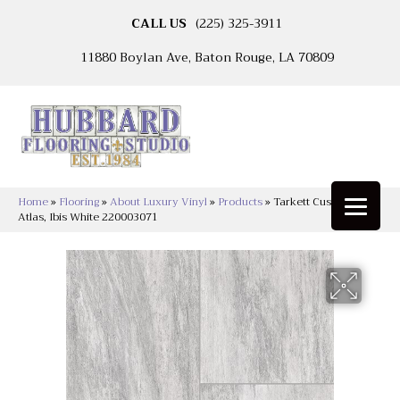
CALL US
(225) 325-3911
11880 Boylan Ave, Baton Rouge, LA 70809
Home
»
Flooring
»
About Luxury Vinyl
»
Products
»
Tarkett Custompro™
Atlas, Ibis White 220003071