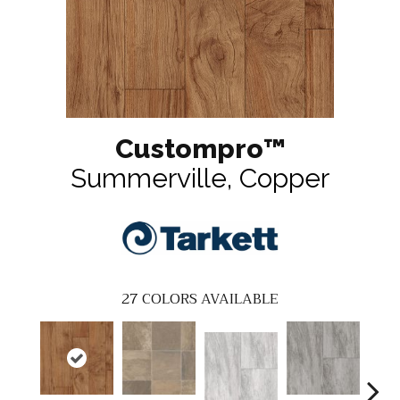
Custompro™
Summerville, Copper
27
COLORS AVAILABLE