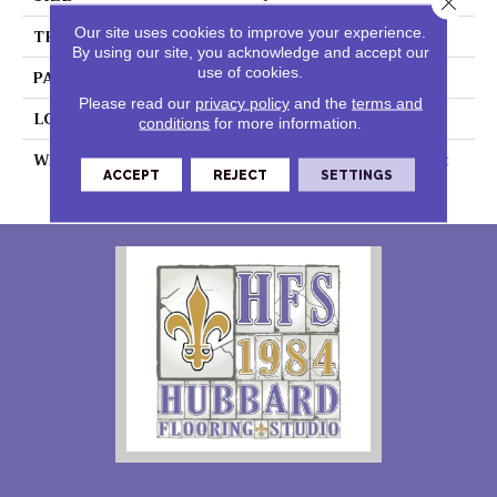
Our site uses cookies to improve your experience.
THICKNESS
0.055"
By using our site, you acknowledge and accept our
use of cookies.
PATTERN REPEAT
36" X 36", 18" Drop, DNR
Please read our
privacy policy
and the
terms and
LOOK
Wood
conditions
for more information.
WARRANTY
7 Year Residential | Light
ACCEPT
REJECT
SETTINGS
Commerical