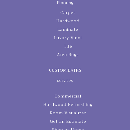
Flooring
Carpet
Hardwood
Laminate
Luxury Vinyl
Tile
Area Rugs
CUSTOM BATHS
services
Commercial
Hardwood Refinishing
Room Visualizer
Get an Estimate
Shop at Home