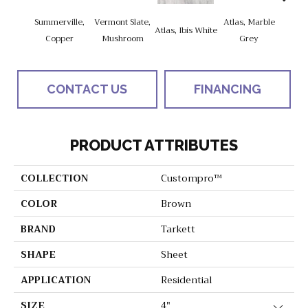
Summerville,
Vermont Slate,
Atlas, Marble
Bridg
Atlas, Ibis White
Copper
Mushroom
Grey
Dese
CONTACT US
FINANCING
PRODUCT ATTRIBUTES
COLLECTION
Custompro™
COLOR
Brown
BRAND
Tarkett
SHAPE
Sheet
APPLICATION
Residential
SIZE
4"
Close 