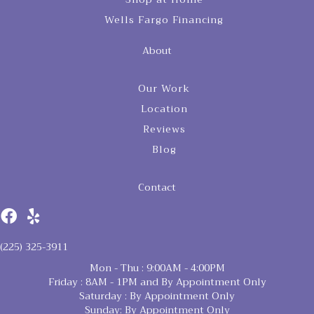
Wells Fargo Financing
About
Our Work
Location
Reviews
Blog
Contact
(225) 325-3911
Mon - Thu : 9:00AM - 4:00PM
Friday : 8AM - 1PM and By Appointment Only
Saturday : By Appointment Only
Sunday: By Appointment Only