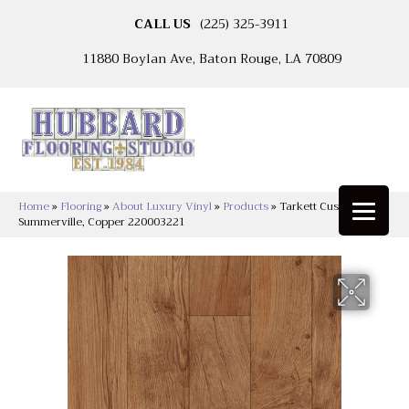
CALL US
(225) 325-3911
11880 Boylan Ave, Baton Rouge, LA 70809
Home
»
Flooring
»
About Luxury Vinyl
»
Products
»
Tarkett Custompro™
Summerville, Copper 220003221