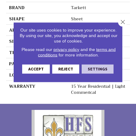
BRAND
Tarkett
SHAPE
Sheet
Close 
APPLICATION
Residential
Our site uses cookies to improve your experience.
By using our site, you acknowledge and accept our
SIZE
9" X 18"
use of cookies.
Please read our
privacy policy
and the
terms and
THICKNESS
0.100"
conditions
for more information.
PATTERN REPEAT
36" X 36", 18" Drop, DNR
ACCEPT
REJECT
SETTINGS
LOOK
Stone
WARRANTY
15 Year Residential | Light
Commerical