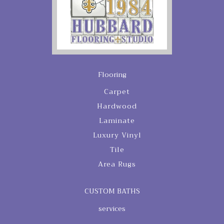
Flooring
Carpet
Hardwood
Laminate
Luxury Vinyl
Tile
Area Rugs
CUSTOM BATHS
services