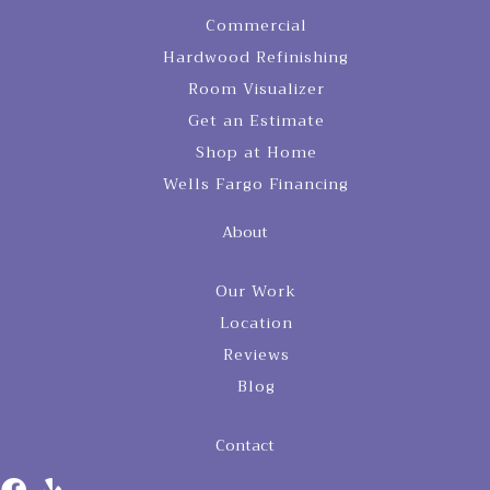
Commercial
Hardwood Refinishing
Room Visualizer
Get an Estimate
Shop at Home
Wells Fargo Financing
About
Our Work
Location
Reviews
Blog
Contact