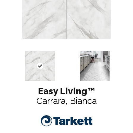
Easy Living™
Carrara, Bianca