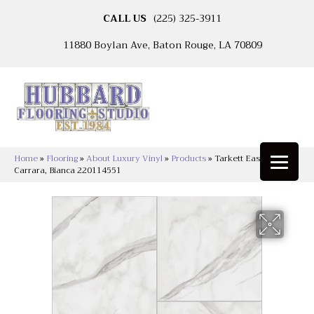
CALL US
(225) 325-3911
11880 Boylan Ave, Baton Rouge, LA 70809
Home
»
Flooring
»
About Luxury Vinyl
»
Products
»
Tarkett Easy Living™
Carrara, Bianca 220114551