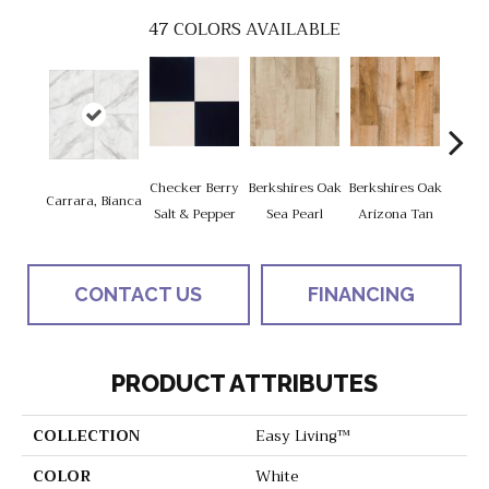
47
COLORS AVAILABLE
Checker Berry
Berkshires Oak
Berkshires Oak
Berksh
Carrara, Bianca
Salt & Pepper
Sea Pearl
Arizona Tan
G
CONTACT US
FINANCING
PRODUCT ATTRIBUTES
COLLECTION
Easy Living™
COLOR
White