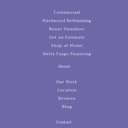
Commercial
Hardwood Refinishing
Room Visualizer
Get an Estimate
Shop at Home
Wells Fargo Financing
About
Our Work
Location
Reviews
Blog
Contact