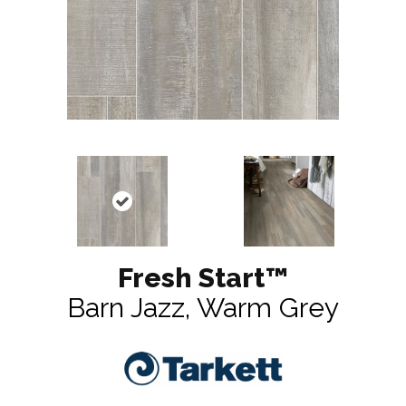
Fresh Start™
Barn Jazz, Warm Grey