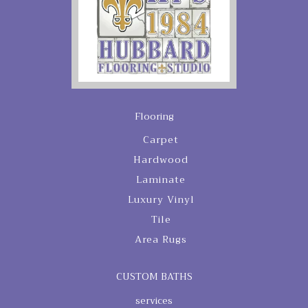
Flooring
Carpet
Hardwood
Laminate
Luxury Vinyl
Tile
Area Rugs
CUSTOM BATHS
services