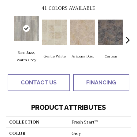
41
COLORS AVAILABLE
Barn Jazz,
Po
Gentle White
Arizona Dust
Carbon
Warm Grey
Gre
CONTACT US
FINANCING
PRODUCT ATTRIBUTES
COLLECTION
Fresh Start™
COLOR
Grey