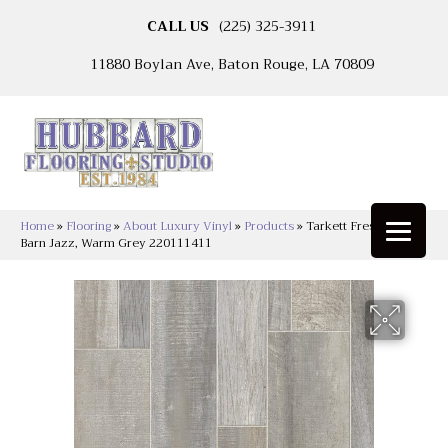
CALL US
(225) 325-3911
11880 Boylan Ave, Baton Rouge, LA 70809
Home
»
Flooring
»
About Luxury Vinyl
»
Products
»
Tarkett Fresh Start™
Barn Jazz, Warm Grey 220111411