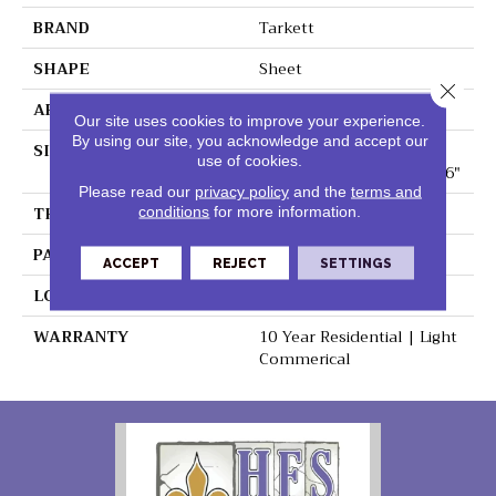
BRAND
Tarkett
SHAPE
Sheet
Close 
APPLICATION
Residential
Our site uses cookies to improve your experience.
By using our site, you acknowledge and accept our
SIZE
1.4 - 1.9 -2.5 - 2.8 - 2.9 -3
use of cookies.
-3.4 -3.5 - 3.7- -4 -4.5 - 5 - 6"
Please read our
privacy policy
and the
terms and
THICKNESS
0.080"
conditions
for more information.
PATTERN REPEAT
36" X 72", 18" Drop, DNR
ACCEPT
REJECT
SETTINGS
LOOK
Stone
WARRANTY
10 Year Residential | Light
Commerical