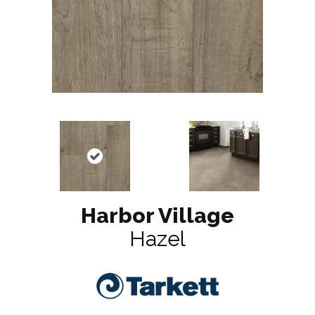
Harbor Village
Hazel