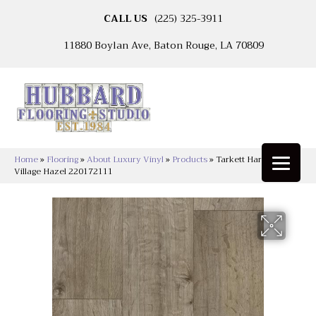
CALL US
(225) 325-3911
11880 Boylan Ave, Baton Rouge, LA 70809
Home
»
Flooring
»
About Luxury Vinyl
»
Products
»
Tarkett Harbor
Village Hazel 220172111