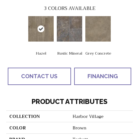
3
COLORS AVAILABLE
Hazel
Rustic Mineral
Grey Concrete
CONTACT US
FINANCING
PRODUCT ATTRIBUTES
COLLECTION
Harbor Village
COLOR
Brown