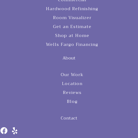
Hardwood Refinishing
Room Visualizer
Get an Estimate
Shop at Home
Wells Fargo Financing
About
Our Work
Location
Reviews
Blog
Contact