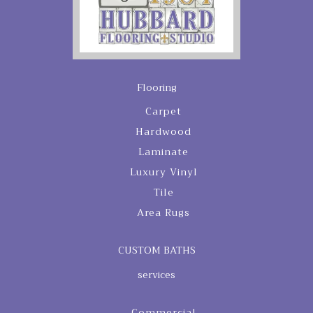
Flooring
Carpet
Hardwood
Laminate
Luxury Vinyl
Tile
Area Rugs
CUSTOM BATHS
services
Commercial