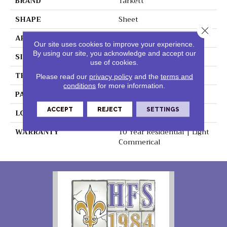
BRAND
Tarkett
SHAPE
Sheet
Close 
APPLICATION
Residential
Our site uses cookies to improve your experience.
By using our site, you acknowledge and accept our
SIZE
6"
use of cookies.
THICKNESS
0.080"
Please read our
privacy policy
and the
terms and
conditions
for more information.
PATTERN REPEAT
36" X 36", 18" Drop, DNR
ACCEPT
REJECT
SETTINGS
LOOK
Wood
WARRANTY
10 Year Residential | Light
Commerical