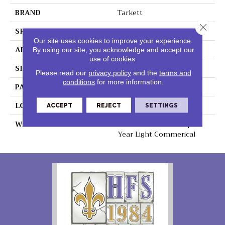
BRAND
Tarkett
Close 
SHAPE
Sheet
Our site uses cookies to improve your experience.
APPLICATION
Residential
By using our site, you acknowledge and accept our
use of cookies.
SIZE
12.6” X 4.1”
Please read our
privacy policy
and the
terms and
conditions
for more information.
PATTERN REPEAT
36" X 72", DNR
LOOK
Ceramic
ACCEPT
REJECT
SETTINGS
WARRANTY
Lifetime Residential | 15
Year Light Commerical