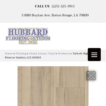
CALL US
(225) 325-3911
11880 Boylan Ave, Baton Rouge, LA 70809
Home
»
Flooring
»
About Luxury Vinyl
»
Products
»
Tarkett High Street™
Monroe Sunkiss 221260061