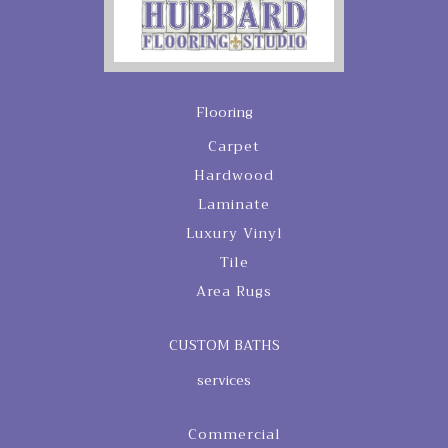
Flooring
Carpet
Hardwood
Laminate
Luxury Vinyl
Tile
Area Rugs
CUSTOM BATHS
services
Commercial