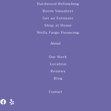
Hardwood Refinishing
Room Visualizer
Get an Estimate
Shop at Home
Wells Fargo Financing
About
Our Work
Location
Reviews
Blog
Contact