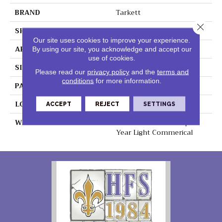
BRAND
Tarkett
Close 
SHAPE
Sheet
Our site uses cookies to improve your experience.
APPLICATION
Residential
By using our site, you acknowledge and accept our
use of cookies.
SIZE
8" X 48"
Please read our
privacy policy
and the
terms and
conditions
for more information.
PATTERN REPEAT
48" X 72", Drop 24",DNR
LOOK
Wood
ACCEPT
REJECT
SETTINGS
WARRANTY
Lifetime Residential | 15
Year Light Commerical