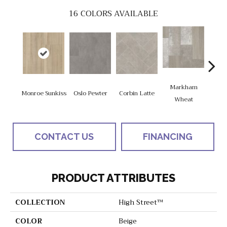
16
COLORS AVAILABLE
Markham
Monroe Sunkiss
Oslo Pewter
Corbin Latte
Ozart
Wheat
CONTACT US
FINANCING
PRODUCT ATTRIBUTES
COLLECTION
High Street™
COLOR
Beige