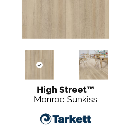
High Street™
Monroe Sunkiss