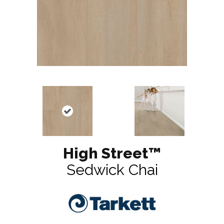
High Street™
Sedwick Chai