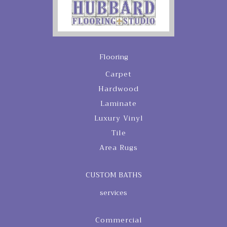
Flooring
Carpet
Hardwood
Laminate
Luxury Vinyl
Tile
Area Rugs
CUSTOM BATHS
services
Commercial