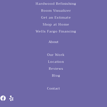
Hardwood Refinishing
Room Visualizer
Get an Estimate
Shop at Home
Wells Fargo Financing
About
Our Work
Location
Reviews
Blog
Contact