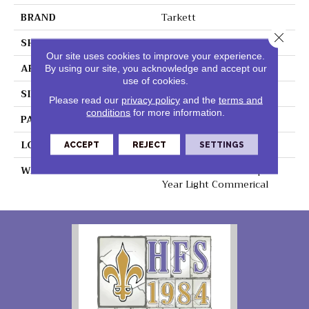
BRAND
Tarkett
Close 
SHAPE
Sheet
Our site uses cookies to improve your experience.
APPLICATION
Residential
By using our site, you acknowledge and accept our
use of cookies.
SIZE
6" X 36"
Please read our
privacy policy
and the
terms and
conditions
for more information.
PATTERN REPEAT
36" X 72", DNR
LOOK
Wood
ACCEPT
REJECT
SETTINGS
WARRANTY
Lifetime Residential | 15
Year Light Commerical