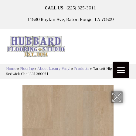
CALL US
(225) 325-3911
11880 Boylan Ave, Baton Rouge, LA 70809
Home
»
Flooring
»
About Luxury Vinyl
»
Products
»
Tarkett High Street™
Sedwick Chai 221260051