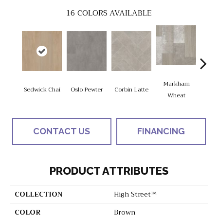
16
COLORS AVAILABLE
Markham
Sedwick Chai
Oslo Pewter
Corbin Latte
Ozart
Wheat
CONTACT US
FINANCING
PRODUCT ATTRIBUTES
COLLECTION
High Street™
COLOR
Brown