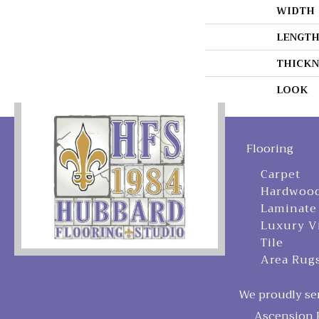
WIDTH
LENGT
THICKN
LOOK
Flooring
Carpet
Hardwoo
Laminate
Luxury V
Tile
Area Rug
We proudly ser
Ascension P