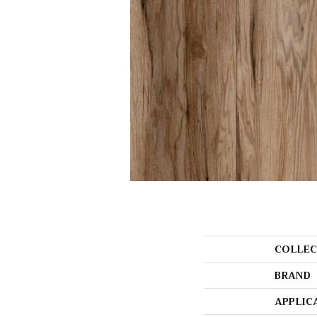
COLLEC
BRAND
APPLIC