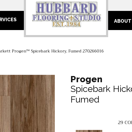
RVICES
ABOUT
arkett Progen™ Spicebark Hickory, Fumed 270266016
Progen
Spicebark Hick
Fumed
29
CO