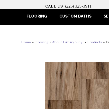
CALL US
(225) 325-3911
FLOORING
CUSTOM BATHS
SE
Home
»
Flooring
»
About Luxury Vinyl
»
Products
»
T