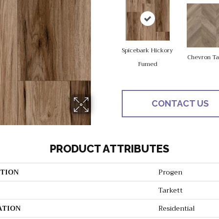
Spicebark Hickory
Chevron T
Fumed
CONTACT US
PRODUCT ATTRIBUTES
TION
Progen
Tarkett
ATION
Residential