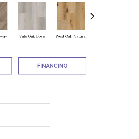
Fle
awny
Vale Oak Dove
West Oak Natural
West Oak Drift
FINANCING