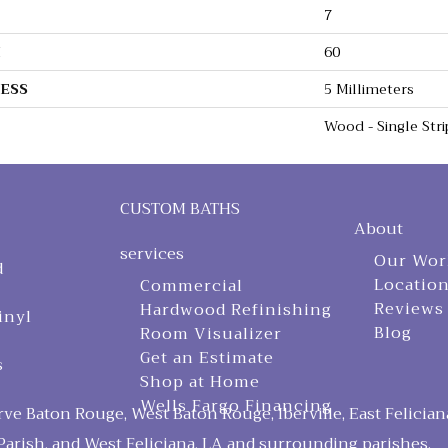
7
H
60
ESS
5 Millimeters
Wood - Single Stri
CUSTOM BATHS
About
services
Our Wor
d
Locatio
Commercial
Reviews
Hardwood Refinishing
inyl
Blog
Room Visualizer
Get an Estimate
s
Shop at Home
Wells Fargo Financing
ve Baton Rouge, West Baton Rouge, Iberville, East Felician
arish, and West Feliciana, LA and surrounding parishes.