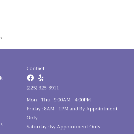
p
Contact
k
n
(225) 325-3911
Mon - Thu : 9:00AM - 4:00PM
Friday : 8AM - 1PM and By Appointment
Only
a,
Saturday : By Appointment Only