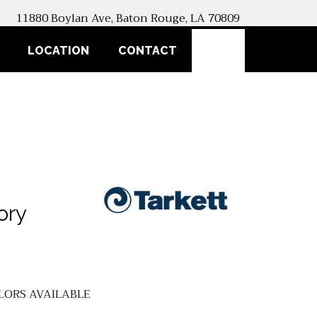
11880 Boylan Ave, Baton Rouge, LA 70809
SEARCH
LOCATION
CONTACT
ory
LORS AVAILABLE