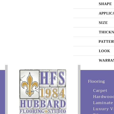
SHAPE
APPLIC
SIZE
THICKN
PATTER
LOOK
WARRA
Flooring
Carpet
Hardwoo
Laminate
Luxury V