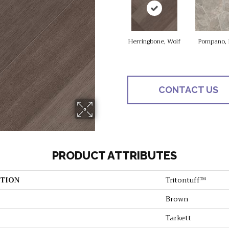
Herringbone, Wolf
Pompano, 
CONTACT US
PRODUCT ATTRIBUTES
TION
Tritontuff™
Brown
Tarkett