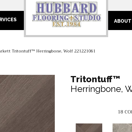
RVICES
ABOUT
arkett Tritontuff™ Herringbone, Wolf 221221061
Tritontuff™
Herringbone, W
18
CO