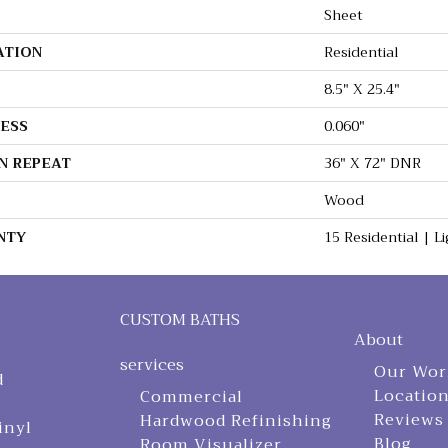
Sheet
ATION
Residential
8.5" X 25.4"
ESS
0.060"
N REPEAT
36" X 72" DNR
Wood
NTY
15 Residential | 
CUSTOM BATHS
About
services
Our Wor
d
Locatio
Commercial
Reviews
Hardwood Refinishing
inyl
Blog
Room Visualizer