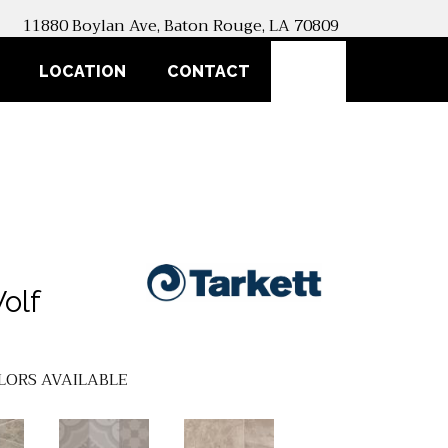
11880 Boylan Ave, Baton Rouge, LA 70809
SEARCH
LOCATION
CONTACT
olf
LORS AVAILABLE