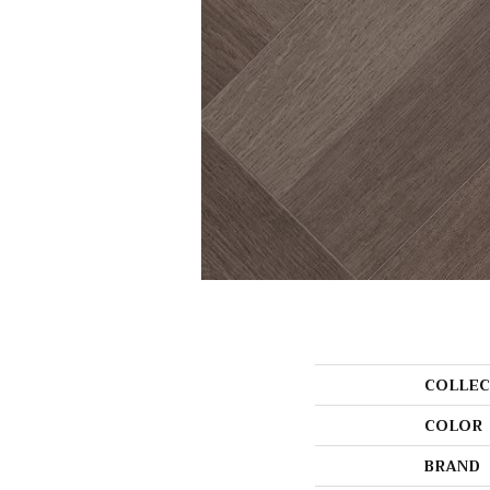
COLLEC
COLOR
BRAND