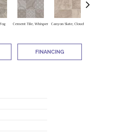
Fog
Cement Tile, Whisper
Canyon Slate, Cloud
Canyon Slate, Zinc
Car
FINANCING