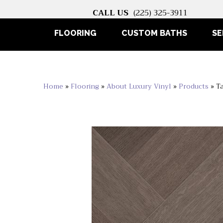
CALL US
(225) 325-3911
FLOORING
CUSTOM BATHS
SE
Home
»
Flooring
»
About Luxury Vinyl
»
Products
»
T