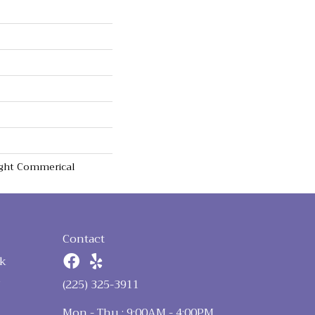
Light Commerical
Contact
k
n
(225) 325-3911
Mon - Thu : 9:00AM - 4:00PM