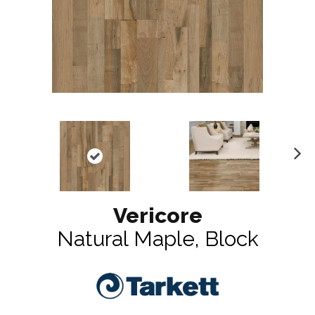
N
ex
t
Vericore
Natural Maple, Block