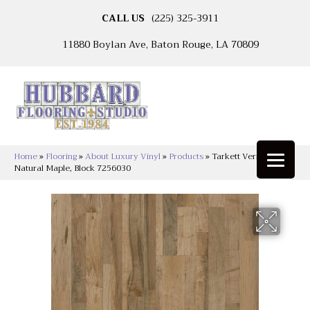
CALL US
(225) 325-3911
11880 Boylan Ave, Baton Rouge, LA 70809
Home
»
Flooring
»
About Luxury Vinyl
»
Products
»
Tarkett Vericore
Natural Maple, Block 7256030