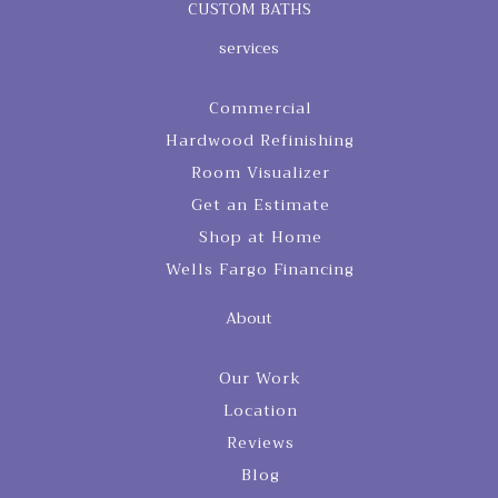
CUSTOM BATHS
services
Commercial
Hardwood Refinishing
Room Visualizer
Get an Estimate
Shop at Home
Wells Fargo Financing
About
Our Work
Location
Reviews
Blog