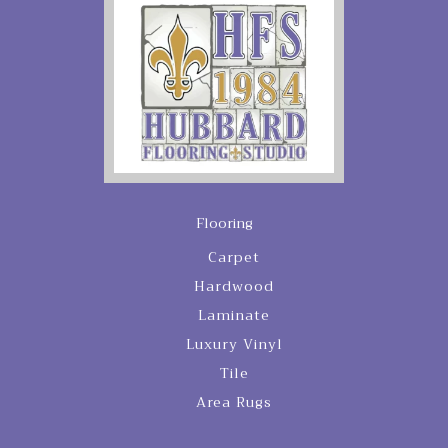
Flooring
Carpet
Hardwood
Laminate
Luxury Vinyl
Tile
Area Rugs