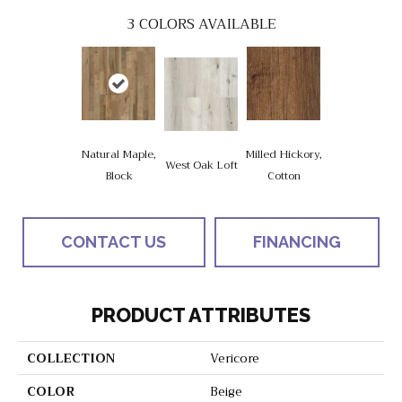
3
COLORS AVAILABLE
Natural Maple,
Milled Hickory,
West Oak Loft
Block
Cotton
CONTACT US
FINANCING
PRODUCT ATTRIBUTES
COLLECTION
Vericore
COLOR
Beige