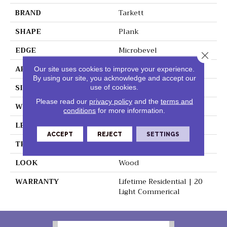
BRAND
Tarkett
SHAPE
Plank
EDGE
Microbevel
Close 
APPLICATION
Residential
Our site uses cookies to improve your experience.
By using our site, you acknowledge and accept our
SIZE
7" X 48"
use of cookies.
Please read our
privacy policy
and the
terms and
WIDTH
7"
conditions
for more information.
LENGTH
48"
ACCEPT
REJECT
SETTINGS
THICKNESS
0.197"
LOOK
Wood
WARRANTY
Lifetime Residential | 20
Light Commerical