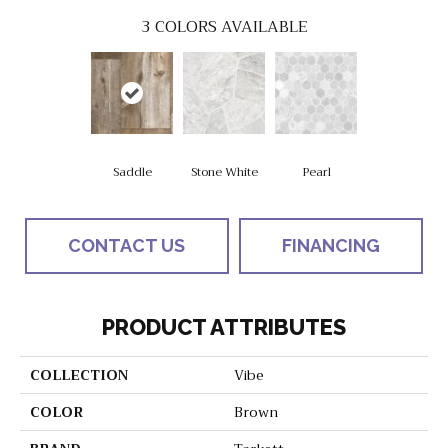
3
COLORS AVAILABLE
Saddle
Stone White
Pearl
CONTACT US
FINANCING
PRODUCT ATTRIBUTES
COLLECTION
Vibe
COLOR
Brown