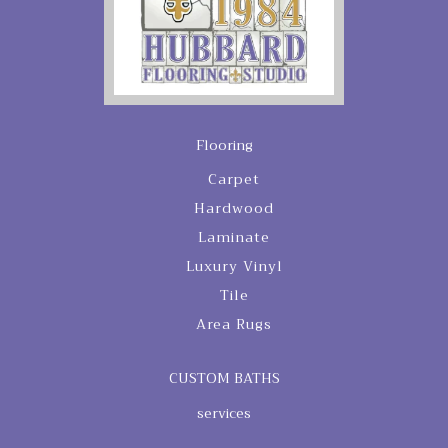
Flooring
Carpet
Hardwood
Laminate
Luxury Vinyl
Tile
Area Rugs
CUSTOM BATHS
services