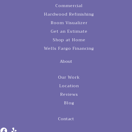
Commercial
Hardwood Refinishing
Room Visualizer
Get an Estimate
Shop at Home
Wells Fargo Financing
About
Our Work
Location
Reviews
Blog
Contact