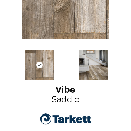
Vibe
Saddle