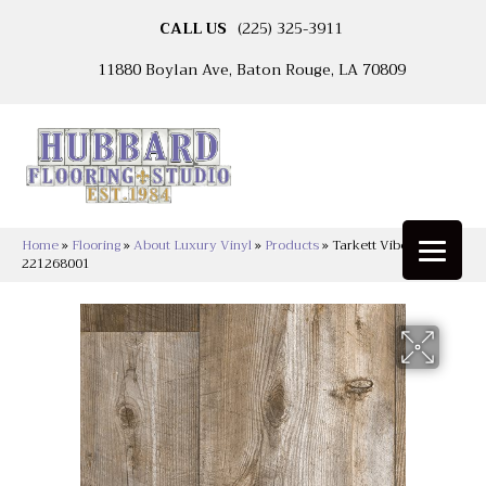
CALL US
(225) 325-3911
11880 Boylan Ave, Baton Rouge, LA 70809
Home
»
Flooring
»
About Luxury Vinyl
»
Products
»
Tarkett Vibe Saddle
221268001