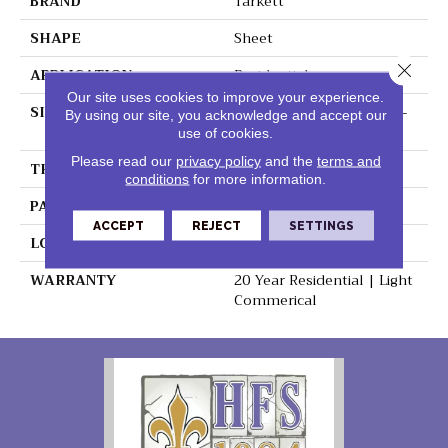
BRAND
Tarkett
SHAPE
Sheet
Close 
APPLICATION
Residential
Our site uses cookies to improve your experience.
SIZE
4.6 - 6 - 6.5 - 8.5 - 9.2 - 9.4-
By using our site, you acknowledge and accept our
-10.7"
use of cookies.
Please read our
privacy policy
and the
terms and
THICKNESS
0.125"
conditions
for more information.
PATTERN REPEAT
48" X 72", DNR
ACCEPT
REJECT
SETTINGS
LOOK
Wood
WARRANTY
20 Year Residential | Light
Commerical