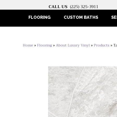
CALL US
(225) 325-3911
FLOORING
CUSTOM BATHS
SE
Home
»
Flooring
»
About Luxury Vinyl
»
Products
»
T