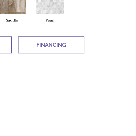
Saddle
Pearl
FINANCING