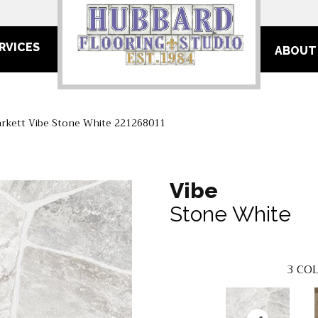
RVICES
ABOUT
arkett Vibe Stone White 221268011
Vibe
Stone White
3
COL