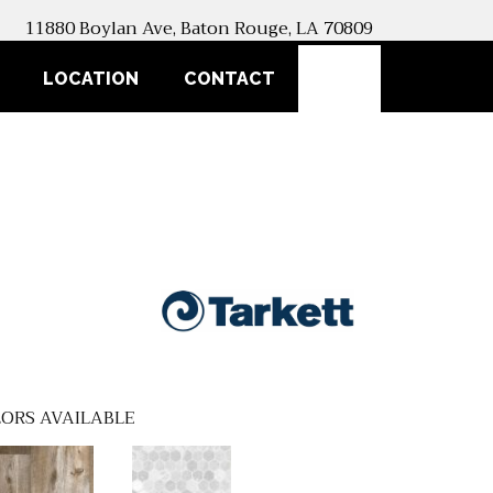
11880 Boylan Ave, Baton Rouge, LA 70809
SEARCH
LOCATION
CONTACT
ORS AVAILABLE