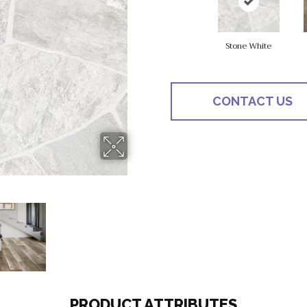
Stone White
CONTACT US
PRODUCT ATTRIBUTES