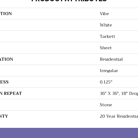
TION
Vibe
White
Tarkett
Sheet
ATION
Residential
Irregular
ESS
0.125"
N REPEAT
36" X 36", 18" Dr
Stone
NTY
20 Year Residenti