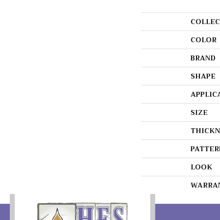
COLLEC
COLOR
BRAND
SHAPE
APPLIC
SIZE
THICKN
PATTER
LOOK
WARRA