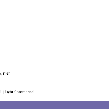
op, DNR
al | Light Commerical