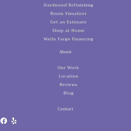
Hardwood Refinishing
Room Visualizer
Get an Estimate
Shop at Home
Wells Fargo Financing
About
Our Work
Location
Reviews
Blog
Contact