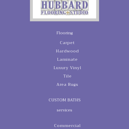
Flooring
Carpet
Hardwood
Laminate
Luxury Vinyl
Tile
Area Rugs
CUSTOM BATHS
services
Commercial