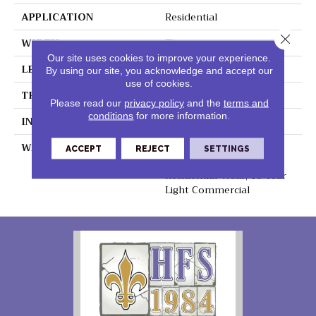
APPLICATION
Residential
Close 
WIDTH
7"
Our site uses cookies to improve your experience.
LENGTH
48"
By using our site, you acknowledge and accept our
use of cookies.
THICKNESS
5.2mm
Please read our
privacy policy
and the
terms and
conditions
for more information.
INSTALLATION METHOD
Loose Lay
WARRANTY
Lifetime Residential
ACCEPT
REJECT
SETTINGS
Waterproof, Lifetime
Residential Wear, 10 Year
Light Commercial