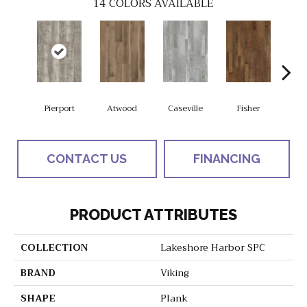
14
COLORS AVAILABLE
Pierport
Atwood
Caseville
Fisher
Gran
CONTACT US
FINANCING
PRODUCT ATTRIBUTES
COLLECTION
Lakeshore Harbor SPC
BRAND
Viking
SHAPE
Plank