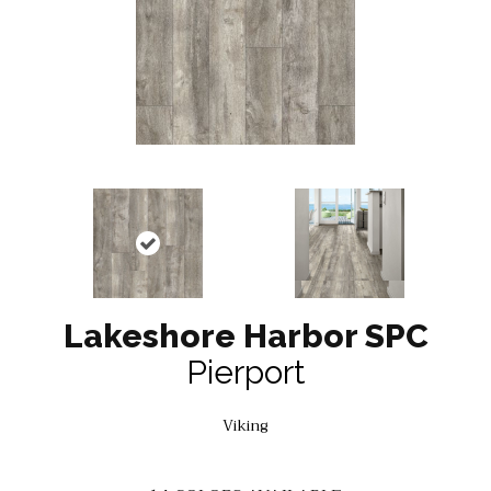
Lakeshore Harbor SPC
Pierport
Viking