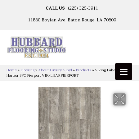
CALL US
(225) 325-3911
11880 Boylan Ave, Baton Rouge, LA 70809
Home
»
Flooring
»
About Luxury Vinyl
»
Products
»
Viking Lakeshore
Harbor SPC Pierport VIK-LHARPIERPORT