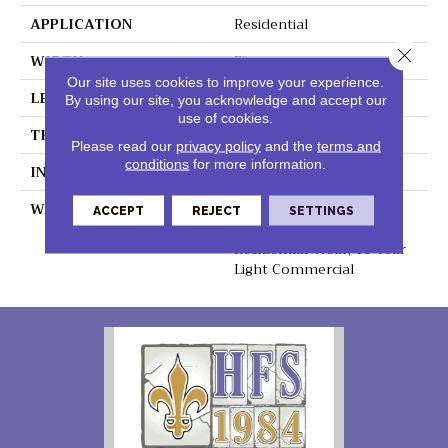
APPLICATION
Residential
Close 
WIDTH
7"
Our site uses cookies to improve your experience.
LENGTH
48"
By using our site, you acknowledge and accept our
use of cookies.
THICKNESS
6.5mm
Please read our
privacy policy
and the
terms and
conditions
for more information.
INSTALLATION METHOD
Loose Lay
WARRANTY
Lifetime Residential
ACCEPT
REJECT
SETTINGS
Waterproof, Lifetime
Residential Wear, 10 Year
Light Commercial