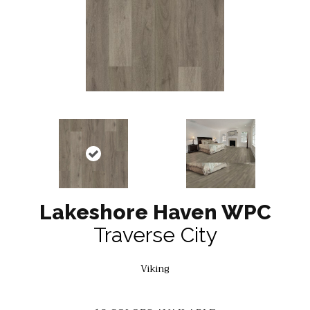
Lakeshore Haven WPC
Traverse City
Viking