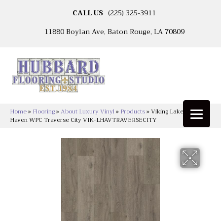
CALL US
(225) 325-3911
11880 Boylan Ave, Baton Rouge, LA 70809
Home
»
Flooring
»
About Luxury Vinyl
»
Products
»
Viking Lakeshore
Haven WPC Traverse City VIK-LHAVTRAVERSECITY