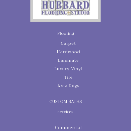
Flooring
Carpet
Hardwood
Laminate
Luxury Vinyl
Tile
Area Rugs
CUSTOM BATHS
services
Commercial