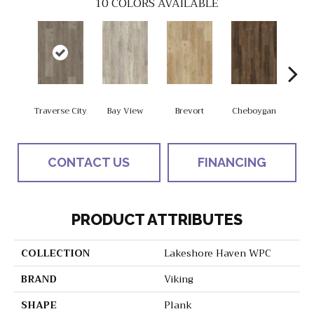
10
COLORS AVAILABLE
Traverse City
Bay View
Brevort
Cheboygan
Dru
CONTACT US
FINANCING
PRODUCT ATTRIBUTES
COLLECTION
Lakeshore Haven WPC
BRAND
Viking
SHAPE
Plank