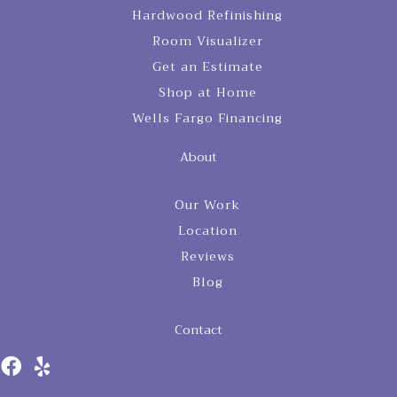
Hardwood Refinishing
Room Visualizer
Get an Estimate
Shop at Home
Wells Fargo Financing
About
Our Work
Location
Reviews
Blog
Contact