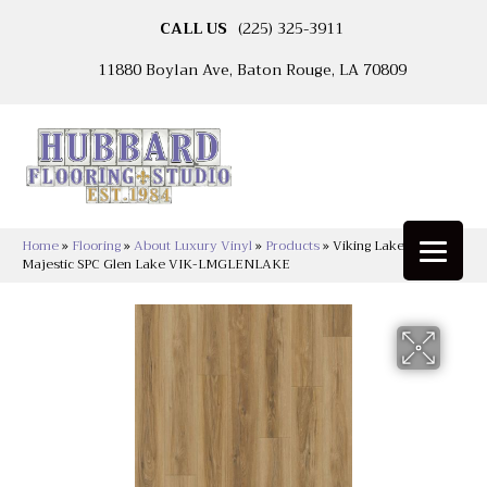
CALL US
(225) 325-3911
11880 Boylan Ave, Baton Rouge, LA 70809
Home
»
Flooring
»
About Luxury Vinyl
»
Products
»
Viking Lakeshore
Majestic SPC Glen Lake VIK-LMGLENLAKE