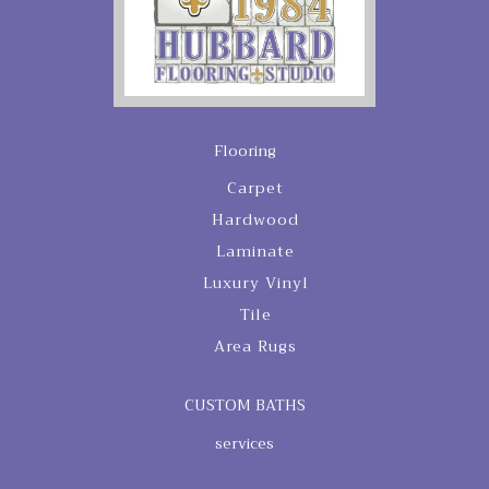
Flooring
Carpet
Hardwood
Laminate
Luxury Vinyl
Tile
Area Rugs
CUSTOM BATHS
services