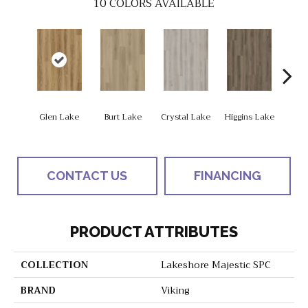
10
COLORS AVAILABLE
Glen Lake
Burt Lake
Crystal Lake
Higgins Lake
Hough
CONTACT US
FINANCING
PRODUCT ATTRIBUTES
COLLECTION
Lakeshore Majestic SPC
BRAND
Viking