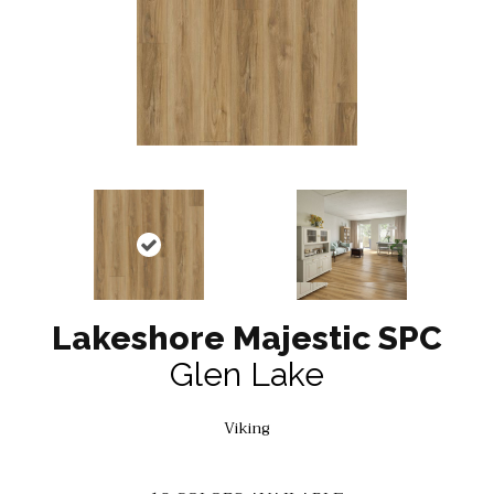
Lakeshore Majestic SPC
Glen Lake
Viking