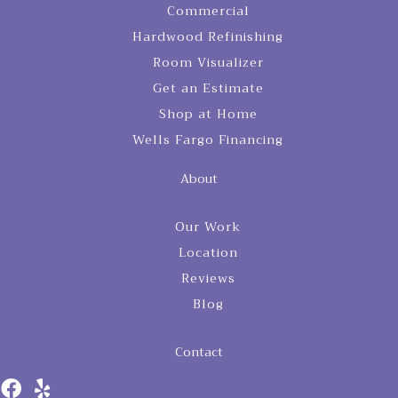
Commercial
Hardwood Refinishing
Room Visualizer
Get an Estimate
Shop at Home
Wells Fargo Financing
About
Our Work
Location
Reviews
Blog
Contact