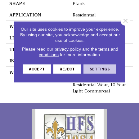
SHAPE
Plank
APPLICATION
Residential
Close 
WIDTH
8.75"
Our site uses cookies to improve your experience.
By using our site, you acknowledge and accept our
LENGTH
60"
use of cookies.
THICKNESS
6mm
Please read our
privacy policy
and the
terms and
conditions
for more information.
INSTALLATION METHOD
Loose Lay
ACCEPT
REJECT
SETTINGS
WARRANTY
Lifetime Residential
Waterproof, Lifetime
Residential Wear, 10 Year
Light Commercial