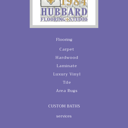
Flooring
Carpet
Hardwood
Laminate
Luxury Vinyl
Tile
Area Rugs
CUSTOM BATHS
services