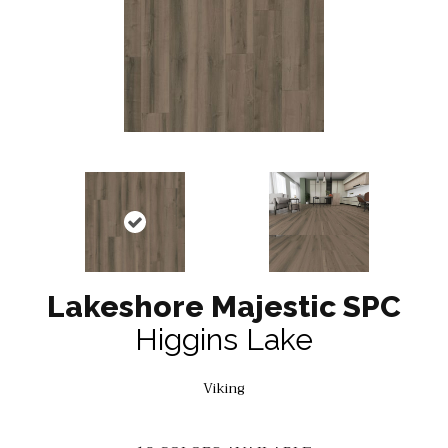
Lakeshore Majestic SPC
Higgins Lake
Viking