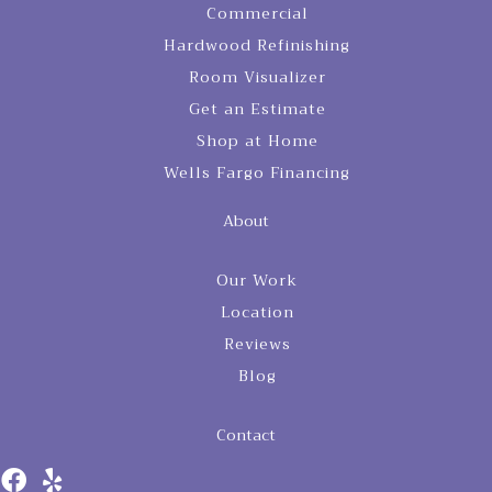
Commercial
Hardwood Refinishing
Room Visualizer
Get an Estimate
Shop at Home
Wells Fargo Financing
About
Our Work
Location
Reviews
Blog
Contact