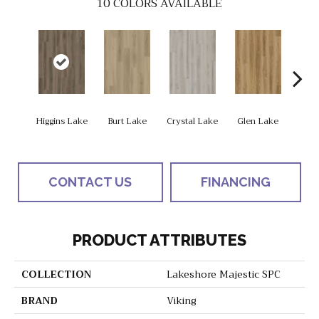
10
COLORS AVAILABLE
Higgins Lake
Burt Lake
Crystal Lake
Glen Lake
Hough
CONTACT US
FINANCING
PRODUCT ATTRIBUTES
COLLECTION
Lakeshore Majestic SPC
BRAND
Viking