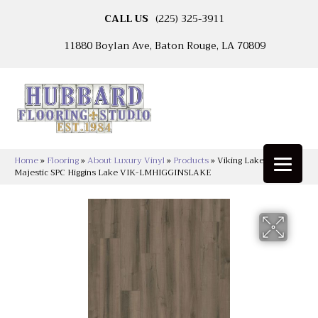
CALL US
(225) 325-3911
11880 Boylan Ave, Baton Rouge, LA 70809
Home
»
Flooring
»
About Luxury Vinyl
»
Products
»
Viking Lakeshore
Majestic SPC Higgins Lake VIK-LMHIGGINSLAKE