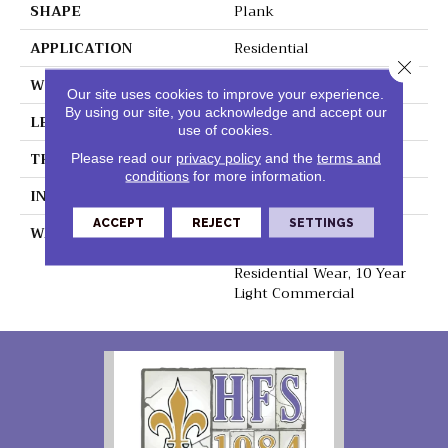
SHAPE
Plank
APPLICATION
Residential
Close 
WIDTH
8.75"
Our site uses cookies to improve your experience.
By using our site, you acknowledge and accept our
LENGTH
60"
use of cookies.
THICKNESS
6mm
Please read our
privacy policy
and the
terms and
conditions
for more information.
INSTALLATION METHOD
Loose Lay
ACCEPT
REJECT
SETTINGS
WARRANTY
Lifetime Residential
Waterproof, Lifetime
Residential Wear, 10 Year
Light Commercial