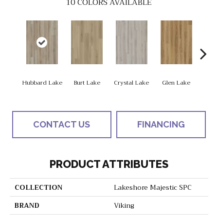
10
COLORS AVAILABLE
Hubbard Lake
Burt Lake
Crystal Lake
Glen Lake
Higgi
CONTACT US
FINANCING
PRODUCT ATTRIBUTES
COLLECTION
Lakeshore Majestic SPC
BRAND
Viking