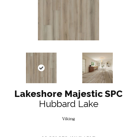
Lakeshore Majestic SPC
Hubbard Lake
Viking