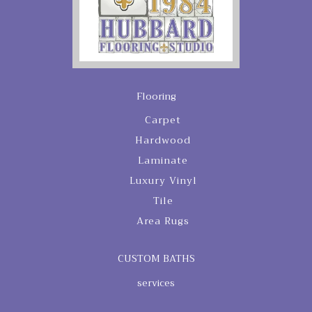
Flooring
Carpet
Hardwood
Laminate
Luxury Vinyl
Tile
Area Rugs
CUSTOM BATHS
services