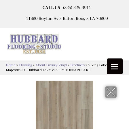
CALL US
(225) 325-3911
11880 Boylan Ave, Baton Rouge, LA 70809
Home
»
Flooring
»
About Luxury Vinyl
»
Products
»
Viking Lakeshore
Majestic SPC Hubbard Lake VIK-LMHUBBARDLAKE