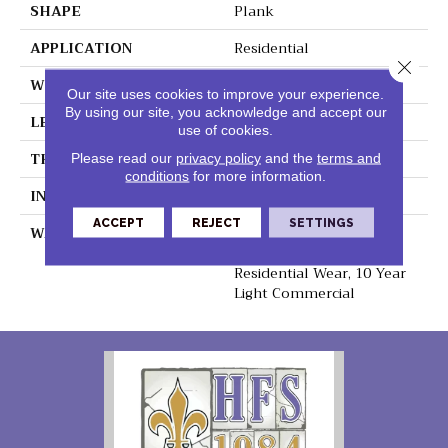
SHAPE
Plank
APPLICATION
Residential
Close 
WIDTH
8.75"
Our site uses cookies to improve your experience.
By using our site, you acknowledge and accept our
LENGTH
60"
use of cookies.
THICKNESS
6mm
Please read our
privacy policy
and the
terms and
conditions
for more information.
INSTALLATION METHOD
Loose Lay
ACCEPT
REJECT
SETTINGS
WARRANTY
Lifetime Residential
Waterproof, Lifetime
Residential Wear, 10 Year
Light Commercial