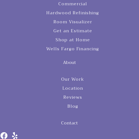
Commercial
Hardwood Refinishing
Room Visualizer
Get an Estimate
Shop at Home
Wells Fargo Financing
About
Our Work
Location
Reviews
Blog
Contact