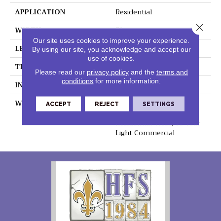
APPLICATION
Residential
Close 
WIDTH
7"
Our site uses cookies to improve your experience.
LENGTH
48"
By using our site, you acknowledge and accept our
use of cookies.
THICKNESS
5mm
Please read our
privacy policy
and the
terms and
conditions
for more information.
INSTALLATION METHOD
Loose Lay
WARRANTY
Lifetime Residential
ACCEPT
REJECT
SETTINGS
Waterproof, Lifetime
Residential Wear, 10 Year
Light Commercial