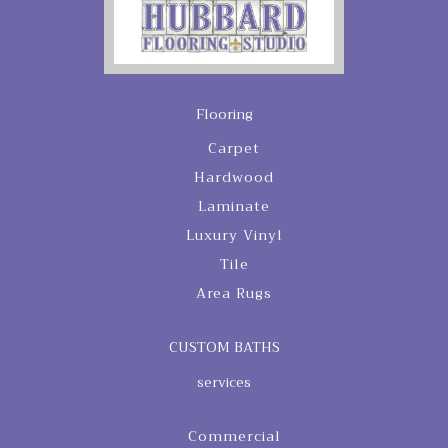
Flooring
Carpet
Hardwood
Laminate
Luxury Vinyl
Tile
Area Rugs
CUSTOM BATHS
services
Commercial