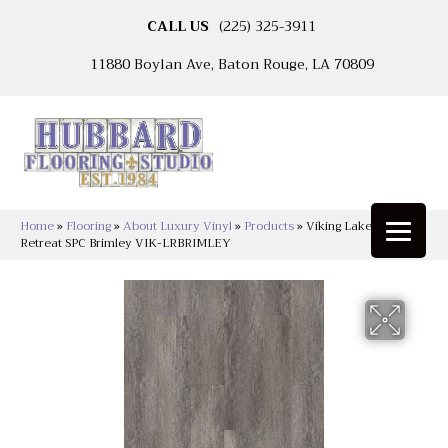
CALL US
(225) 325-3911
11880 Boylan Ave, Baton Rouge, LA 70809
Home
»
Flooring
»
About Luxury Vinyl
»
Products
»
Viking Lakeshore
Retreat SPC Brimley VIK-LRBRIMLEY