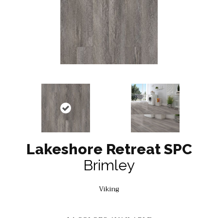
Lakeshore Retreat SPC
Brimley
Viking