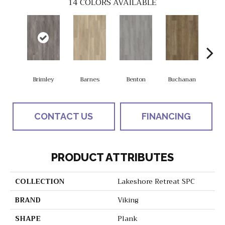
14
COLORS AVAILABLE
Brimley
Barnes
Benton
Buchanan
Eas
CONTACT US
FINANCING
PRODUCT ATTRIBUTES
COLLECTION
Lakeshore Retreat SPC
BRAND
Viking
SHAPE
Plank