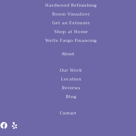
Hardwood Refinishing
Room Visualizer
Get an Estimate
Shop at Home
Wells Fargo Financing
About
Our Work
Location
Reviews
Blog
Contact