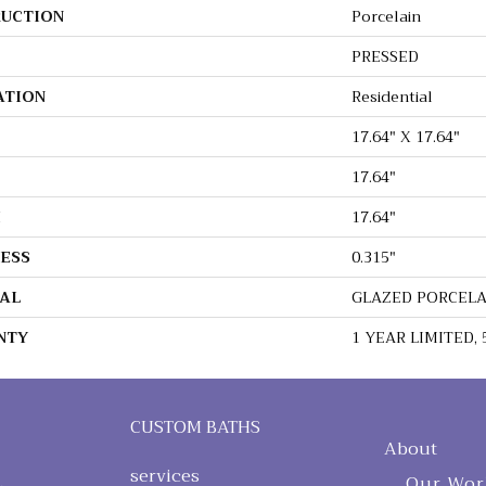
UCTION
Porcelain
PRESSED
ATION
Residential
17.64" X 17.64"
17.64"
H
17.64"
ESS
0.315"
AL
GLAZED PORCEL
NTY
1 YEAR LIMITED, 
CUSTOM BATHS
About
services
Our Wor