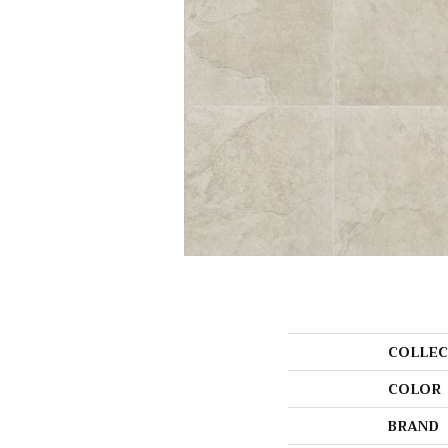
COLLEC
COLOR
BRAND