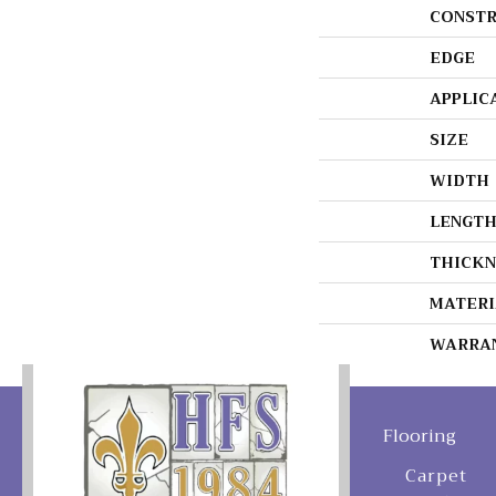
CONSTR
EDGE
APPLIC
SIZE
WIDTH
LENGT
THICKN
MATERI
WARRA
Flooring
Carpet