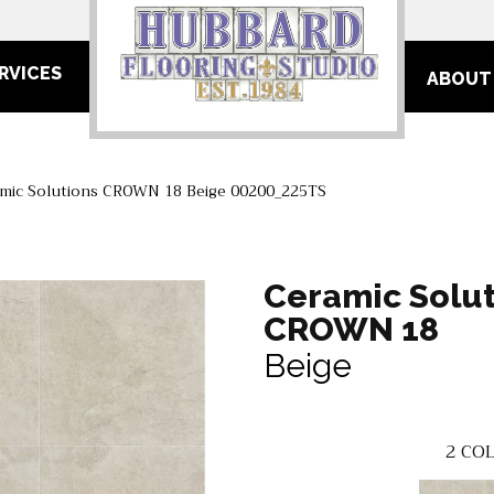
RVICES
ABOUT
mic Solutions CROWN 18 Beige 00200_225TS
Ceramic Solut
CROWN 18
Beige
2
COL