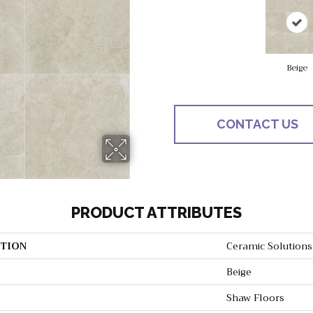
Beige
CONTACT US
PRODUCT ATTRIBUTES
TION
Ceramic Solution
Beige
Shaw Floors