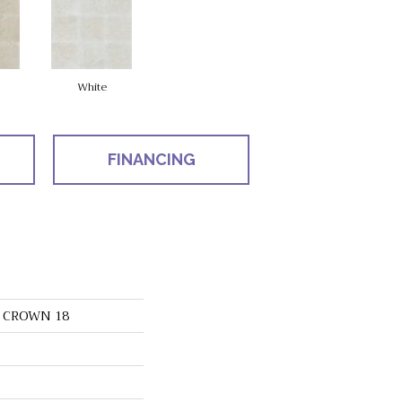
White
FINANCING
s CROWN 18