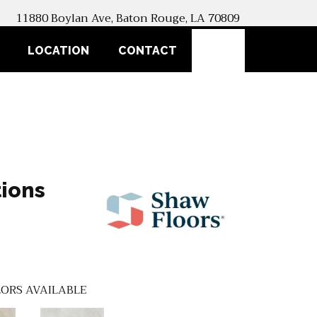
11880 Boylan Ave, Baton Rouge, LA 70809
SEARCH
LOCATION
CONTACT
ions
ORS AVAILABLE