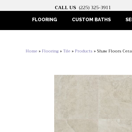
CALL US
(225) 325-3911
FLOORING
CUSTOM BATHS
SE
Home
»
Flooring
»
Tile
»
Products
»
Shaw Floors Cera