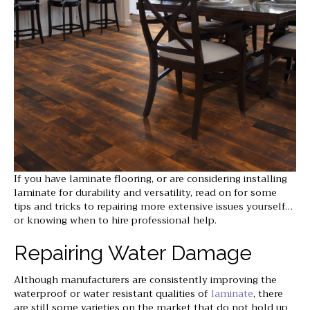
If you have laminate flooring, or are considering installing
laminate for durability and versatility, read on for some
tips and tricks to repairing more extensive issues yourself…
or knowing when to hire professional help.
Repairing Water Damage
Although manufacturers are consistently improving the
waterproof or water resistant qualities of
laminate
, there
are still some varieties on the market that do not hold up