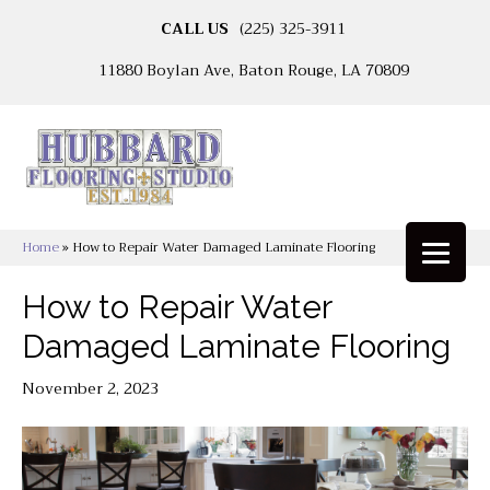
CALL US
(225) 325-3911
11880 Boylan Ave, Baton Rouge, LA 70809
Home
»
How to Repair Water Damaged Laminate Flooring
How to Repair Water
Damaged Laminate Flooring
November 2, 2023