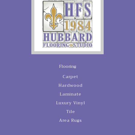
Flooring
Carpet
Hardwood
Laminate
Luxury Vinyl
Tile
Area Rugs