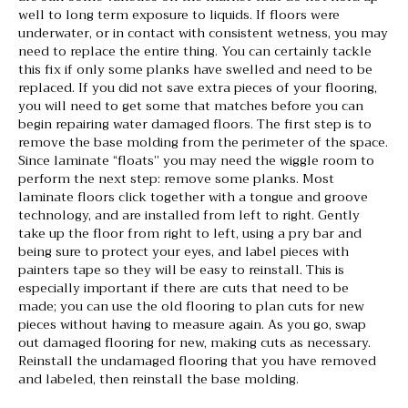
well to long term exposure to liquids. If floors were
underwater, or in contact with consistent wetness, you may
need to replace the entire thing. You can certainly tackle
this fix if only some planks have swelled and need to be
replaced. If you did not save extra pieces of your flooring,
you will need to get some that matches before you can
begin repairing water damaged floors. The first step is to
remove the base molding from the perimeter of the space.
Since laminate “floats” you may need the wiggle room to
perform the next step: remove some planks. Most
laminate floors click together with a tongue and groove
technology, and are installed from left to right. Gently
take up the floor from right to left, using a pry bar and
being sure to protect your eyes, and label pieces with
painters tape so they will be easy to reinstall. This is
especially important if there are cuts that need to be
made; you can use the old flooring to plan cuts for new
pieces without having to measure again. As you go, swap
out damaged flooring for new, making cuts as necessary.
Reinstall the undamaged flooring that you have removed
and labeled, then reinstall the base molding.