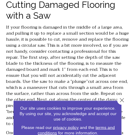
Cutting Damaged Flooring
with a Saw
If your flooring is damaged in the middle of a large area,
and pulling it up to replace a small section would be a huge
hassle, it is possible to cut, remove and replace the flooring
using a circular saw. This is a bit more involved, so if you are
not handy, consider contacting a professional for this
repair. The first step, after setting the depth of the saw
blade to the thickness of the flooring, is to measure the
damaged board and mark 1” from each end. This is to
ensure that you will not accidentally cut the adjacent
boards. Use the saw to make a “plunge”cut across one end,
which is a maneuver that cuts through a small area from
the surface, rather than across from the side. Repeat on
the other end. Next, cut along the center of the damaged
Close 
piece, between the two end cuts. This will allow you to
Our site uses cookies to improve your experience.
“bend” and remove the flooring by loosening the tongue
By using our site, you acknowledge and accept our
and groove. If it will not loosen, you can use a utility knife
use of cookies.
to cut the flooring out.
Please read our
privacy policy
and the
terms and
Once you have removed the damaged flooring, prepare a
conditions
for more information.