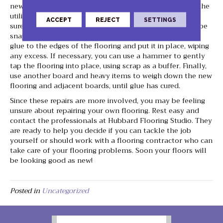
new piece by cutting to length (if necessary) then using the
utility knife to cut away the tongue and groove, making
ACCEPT
REJECT
SETTINGS
sure the new piece fits properly the space. You will not be
snapping this new piece into place; instead, apply wood
glue to the edges of the flooring and put it in place, wiping
any excess. If necessary, you can use a hammer to gently
tap the flooring into place, using scrap as a buffer. Finally,
use another board and heavy items to weigh down the new
flooring and adjacent boards, until glue has cured.
Since these repairs are more involved, you may be feeling
unsure about repairing your own flooring. Rest easy and
contact the professionals at Hubbard Flooring Studio. They
are ready to help you decide if you can tackle the job
yourself or should work with a flooring contractor who can
take care of your flooring problems. Soon your floors will
be looking good as new!
Posted in
Uncategorized