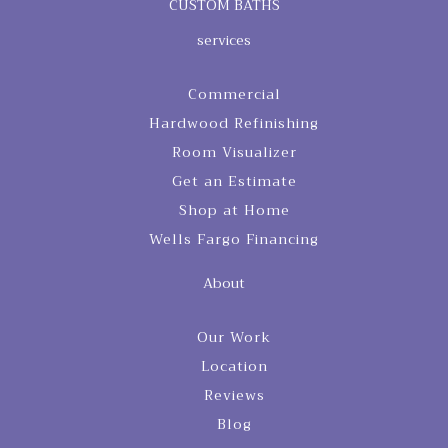
CUSTOM BATHS
services
Commercial
Hardwood Refinishing
Room Visualizer
Get an Estimate
Shop at Home
Wells Fargo Financing
About
Our Work
Location
Reviews
Blog