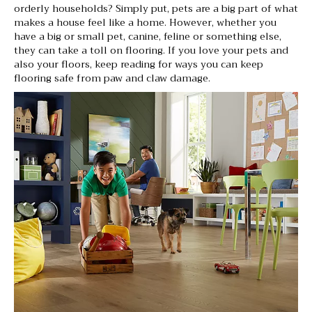
orderly households? Simply put, pets are a big part of what
makes a house feel like a home. However, whether you
have a big or small pet, canine, feline or something else,
they can take a toll on flooring. If you love your pets and
also your floors, keep reading for ways you can keep
flooring safe from paw and claw damage.