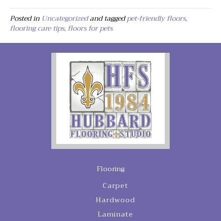
Posted in
Uncategorized
and tagged
pet-friendly floors,
flooring care tips, floors for pets
Flooring
Carpet
Hardwood
Laminate