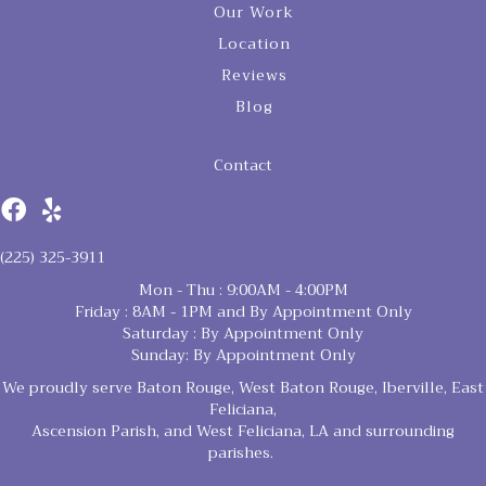
Our Work
Location
Reviews
Blog
Contact
(225) 325-3911
Mon - Thu : 9:00AM - 4:00PM
Friday : 8AM - 1PM and By Appointment Only
Saturday : By Appointment Only
Sunday: By Appointment Only
We proudly serve Baton Rouge, West Baton Rouge, Iberville, East
Feliciana,
Ascension Parish, and West Feliciana, LA and surrounding
parishes.