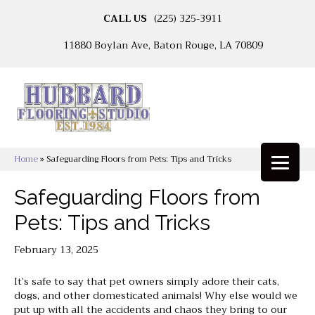
CALL US
(225) 325-3911
11880 Boylan Ave, Baton Rouge, LA 70809
Home
»
Safeguarding Floors from Pets: Tips and Tricks
Safeguarding Floors from
Pets: Tips and Tricks
February 13, 2025
It’s safe to say that pet owners simply adore their cats,
dogs, and other domesticated animals! Why else would we
put up with all the accidents and chaos they bring to our