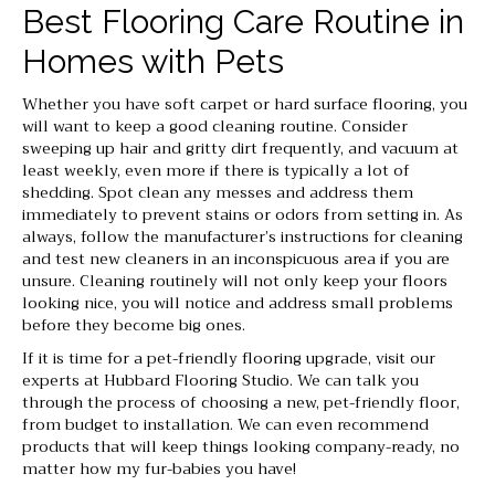
Best Flooring Care Routine in
Homes with Pets
Whether you have soft carpet or hard surface flooring, you
will want to keep a good cleaning routine. Consider
sweeping up hair and gritty dirt frequently, and vacuum at
least weekly, even more if there is typically a lot of
shedding. Spot clean any messes and address them
immediately to prevent stains or odors from setting in. As
always, follow the manufacturer’s instructions for cleaning
and test new cleaners in an inconspicuous area if you are
unsure. Cleaning routinely will not only keep your floors
looking nice, you will notice and address small problems
before they become big ones.
If it is time for a pet-friendly flooring upgrade, visit our
experts at Hubbard Flooring Studio. We can talk you
through the process of choosing a new, pet-friendly floor,
from budget to installation. We can even recommend
products that will keep things looking company-ready, no
matter how my fur-babies you have!