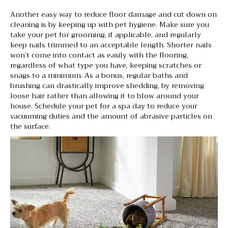
Another easy way to reduce floor damage and cut down on
cleaning is by keeping up with pet hygiene. Make sure you
take your pet for grooming, if applicable, and regularly
keep nails trimmed to an acceptable length. Shorter nails
won’t come into contact as easily with the flooring,
regardless of what type you have, keeping scratches or
snags to a minimum. As a bonus, regular baths and
brushing can drastically improve shedding, by removing
loose hair rather than allowing it to blow around your
house. Schedule your pet for a spa day to reduce your
vacuuming duties and the amount of abrasive particles on
the surface.