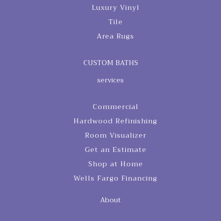
Luxury Vinyl
Tile
Area Rugs
CUSTOM BATHS
services
Commercial
Hardwood Refinishing
Room Visualizer
Get an Estimate
Shop at Home
Wells Fargo Financing
About