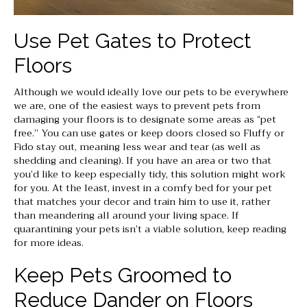
Use Pet Gates to Protect
Floors
Although we would ideally love our pets to be everywhere
we are, one of the easiest ways to prevent pets from
damaging your floors is to designate some areas as “pet
free.” You can use gates or keep doors closed so Fluffy or
Fido stay out, meaning less wear and tear (as well as
shedding and cleaning). If you have an area or two that
you’d like to keep especially tidy, this solution might work
for you. At the least, invest in a comfy bed for your pet
that matches your decor and train him to use it, rather
than meandering all around your living space. If
quarantining your pets isn’t a viable solution, keep reading
for more ideas.
Keep Pets Groomed to
Reduce Dander on Floors